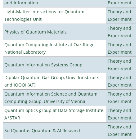
and Information
Experiment
Light-Matter Interactions for Quantum
Theory and
Technologies Unit
Experiment
Theory and
Physics of Quantum Materials
Experiment
Quantum Computing Institute at Oak Ridge
Theory and
National Laboratory
Experiment
Theory and
Quantum Information Systems Group
Experiment
Dipolar Quantum Gas Group, Univ. Innsbruck
Theory and
and IQOQI (AT)
Experiment
Quantum Information Science and Quantum
Theory and
Computing Group, University of Vienna
Experiment
Quantum optics group at Data Storage Institute,
Theory and
A*STAR
Experiment
Theory and
SoftQuantus Quantum & AI Research
Experiment