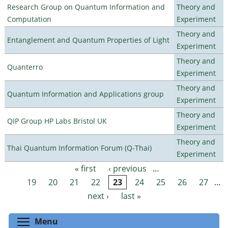
Research Group on Quantum Information and
Theory and
Computation
Experiment
Theory and
Entanglement and Quantum Properties of Light
Experiment
Theory and
Quanterro
Experiment
Theory and
Quantum Information and Applications group
Experiment
Theory and
QIP Group HP Labs Bristol UK
Experiment
Theory and
Thai Quantum Information Forum (Q-Thai)
Experiment
« first
‹ previous
…
Pages
19
20
21
22
23
24
25
26
27
…
next ›
last »
Toggle menu visibility
Menu