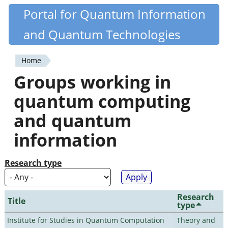
Skip
Portal for Quantum Information
Quantiki
to
and Quantum Technologies
main
content
Home
You
Groups working in
are
quantum computing
here
and quantum
information
Research type
Research
Title
type
Institute for Studies in Quantum Computation
Theory and