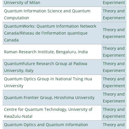
University of Milan
Experiment
Quantum Information Science and Quantum
Theory and
Computation
Experiment
QuantumWorks: Quantum Information Network
Theory and
Canada/Réseau de l'information quantique
Experiment
Canada
Theory and
Raman Research Institute, Bengaluru, India
Experiment
QuantumFuture Research Group at Padova
Theory and
University, Italy
Experiment
Quantum Optics Group in National Tsing Hua
Theory and
University
Experiment
Theory and
Quantum Frontier Group, Hiroshima University
Experiment
Centre for Quantum Technology, University of
Theory and
KwaZulu-Natal
Experiment
Quantum Optics and Quantum Information
Theory and