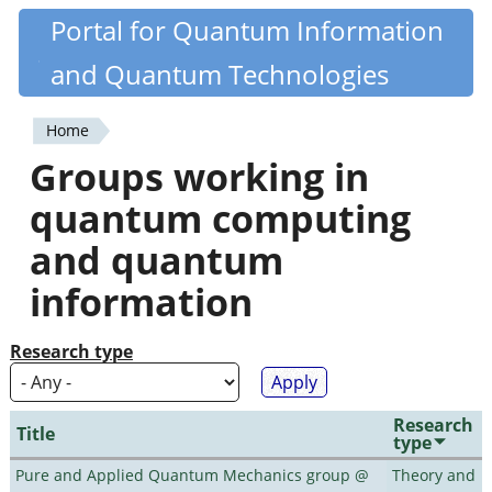
Skip
Portal for Quantum Information
Quantiki
to
and Quantum Technologies
main
content
Home
You
Groups working in
are
quantum computing
here
and quantum
information
Research type
Research
Title
type
Pure and Applied Quantum Mechanics group @
Theory and