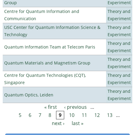
Group
Experiment
Centre for Quantum Information and
Theory and
Communication
Experiment
USC Center for Quantum Information Science &
Theory and
Technology
Experiment
Theory and
Quantum Information Team at Telecom Paris
Experiment
Theory and
Quantum Materials and Magnetism Group
Experiment
Centre for Quantum Technologies (CQT),
Theory and
Singapore
Experiment
Theory and
Quantum Optics, Leiden
Experiment
« first
‹ previous
…
Pages
5
6
7
8
9
10
11
12
13
…
next ›
last »