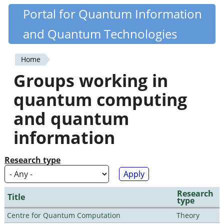
Skip
Portal for Quantum Information
Quantiki
to
and Quantum Technologies
main
content
Home
You
Groups working in
are
quantum computing
here
and quantum
information
Research type
Research
Title
type
Centre for Quantum Computation
Theory