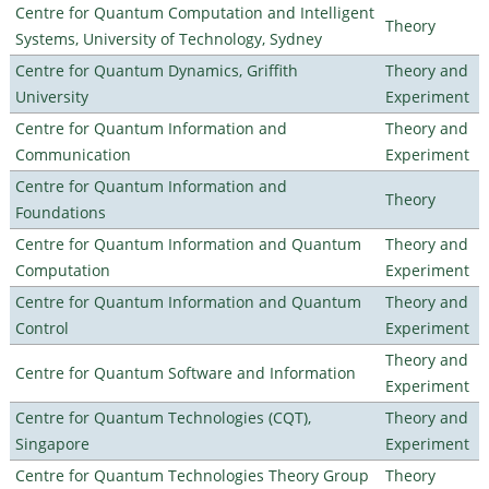
Centre for Quantum Computation and Intelligent
Theory
Systems, University of Technology, Sydney
Centre for Quantum Dynamics, Griffith
Theory and
University
Experiment
Centre for Quantum Information and
Theory and
Communication
Experiment
Centre for Quantum Information and
Theory
Foundations
Centre for Quantum Information and Quantum
Theory and
Computation
Experiment
Centre for Quantum Information and Quantum
Theory and
Control
Experiment
Theory and
Centre for Quantum Software and Information
Experiment
Centre for Quantum Technologies (CQT),
Theory and
Singapore
Experiment
Centre for Quantum Technologies Theory Group
Theory