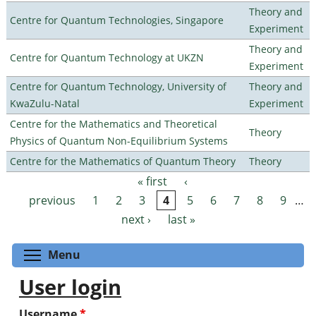
Theory and
Centre for Quantum Technologies, Singapore
Experiment
Theory and
Centre for Quantum Technology at UKZN
Experiment
Centre for Quantum Technology, University of
Theory and
KwaZulu-Natal
Experiment
Centre for the Mathematics and Theoretical
Theory
Physics of Quantum Non-Equilibrium Systems
Centre for the Mathematics of Quantum Theory
Theory
« first
‹
Pages
previous
1
2
3
4
5
6
7
8
9
…
next ›
last »
Toggle menu visibility
Menu
User login
Username
*