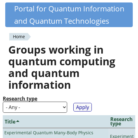
Skip
Portal for Quantum Information
Quantiki
to
and Quantum Technologies
main
content
Home
You
Groups working in
are
quantum computing
here
and quantum
information
Research type
Research
Title
type
Experimental Quantum Many-Body Physics
Experiment