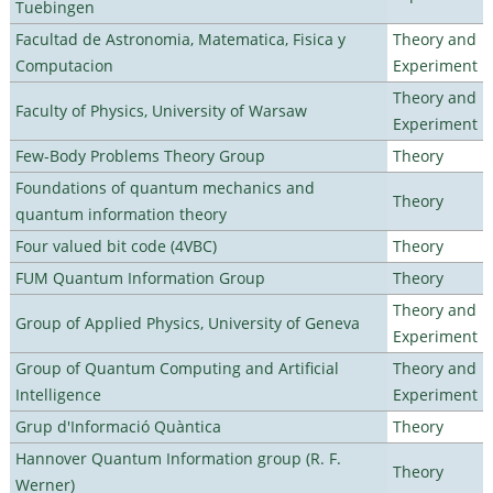
Tuebingen
Facultad de Astronomia, Matematica, Fisica y
Theory and
Computacion
Experiment
Theory and
Faculty of Physics, University of Warsaw
Experiment
Few-Body Problems Theory Group
Theory
Foundations of quantum mechanics and
Theory
quantum information theory
Four valued bit code (4VBC)
Theory
FUM Quantum Information Group
Theory
Theory and
Group of Applied Physics, University of Geneva
Experiment
Group of Quantum Computing and Artificial
Theory and
Intelligence
Experiment
Grup d'Informació Quàntica
Theory
Hannover Quantum Information group (R. F.
Theory
Werner)