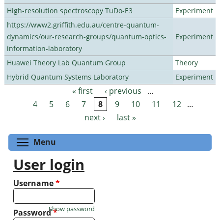
High-resolution spectroscopy TuDo-E3
Experiment
https://www2.griffith.edu.au/centre-quantum-
dynamics/our-research-groups/quantum-optics-
Experiment
information-laboratory
Huawei Theory Lab Quantum Group
Theory
Hybrid Quantum Systems Laboratory
Experiment
« first
‹ previous
…
Pages
4
5
6
7
8
9
10
11
12
…
next ›
last »
Toggle menu visibility
Menu
User login
Username
*
Show password
Password
*