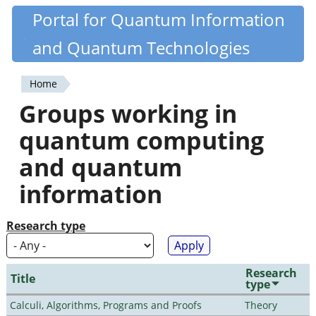
Skip
Portal for Quantum Information
Quantiki
to
and Quantum Technologies
main
content
Home
You
Groups working in
are
quantum computing
here
and quantum
information
Research type
Research
Title
type
Calculi, Algorithms, Programs and Proofs
Theory