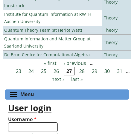
Theory
Innsbruck
Institute for Quantum Information at RWTH
Theory
Aachen University
Quantum Theory Team (at Heriot Watt)
Theory
Quantum Information and Matter Group at
Theory
Saarland University
De Brun Centre for Computational Algebra
Theory
« first
‹ previous
…
Pages
23
24
25
26
27
28
29
30
31
…
next ›
last »
Toggle menu visibility
Menu
User login
Username
*