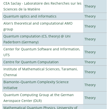
CEA Saclay - Laboratoire des Recherches sur les
Theory
Sciences de la Matière
Quantum optics and informatics
Theory
Alon's theoretical and computational AMO
Theory
group
Quantum computation (CS, theory) @ Uni
Theory
Paderborn (Germany)
Center for Quantum Software and Information,
Theory
UTS
Centre for Quantum Computation
Theory
Institute of Mathematical Sciences, Taramani,
Theory
Chennai
Biamonte–Quantum Complexity Science
Theory
Initiative
Quantum Computing Group at the German
Theory
Aerospace Center (DLR)
Mathematical Quantum Physics, University of