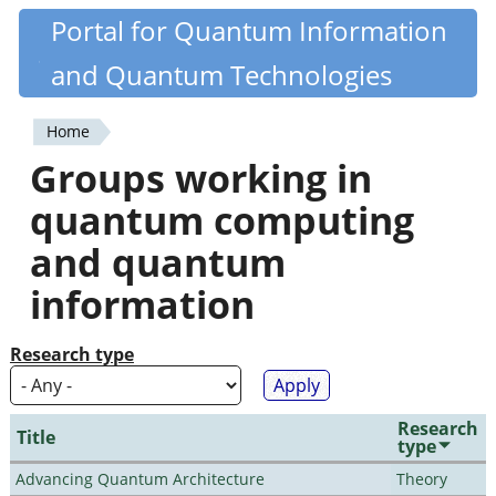
Skip
Portal for Quantum Information
Quantiki
to
and Quantum Technologies
main
content
Home
You
Groups working in
are
quantum computing
here
and quantum
information
Research type
Research
Title
type
Advancing Quantum Architecture
Theory