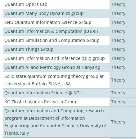
Quantum Optics Lab
Theory
Quantum Many-Body Dynamics group
Theory
SNU Quantum Information Science Group
Theory
Quantum Information & Computation (LaBRI)
Theory
Quantum Simulation and Computation Group
Theory
Quantum Things Group
Theory
Quantum Information and Inference (QI2) group
Theory
Quantum AI and Metrology Group at Hanyang
Theory
Solid state quantum computing theory group at
Theory
University at Buffalo, SUNY, USA
Quantum Information Science @ NTU
Theory
KG Zloshchastiev's Research Group
Theory
Quantum Information and Computing, research
program at Department of Information
Theory
Engineering and Computer Science, University of
Trento, Italy