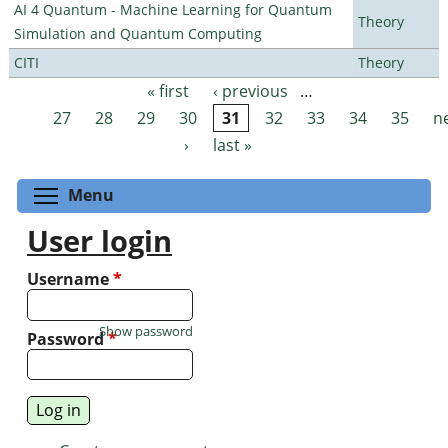
AI 4 Quantum - Machine Learning for Quantum
Theory
Simulation and Quantum Computing
CITI
Theory
« first
‹ previous
…
Pages
27
28
29
30
31
32
33
34
35
n
›
last »
Toggle menu visibility
Menu
User login
Username
*
Show password
Password
*