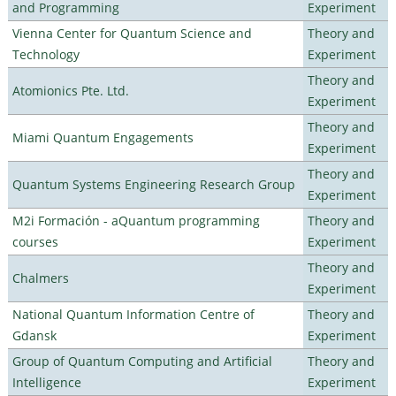
and Programming
Experiment
Vienna Center for Quantum Science and
Theory and
Technology
Experiment
Theory and
Atomionics Pte. Ltd.
Experiment
Theory and
Miami Quantum Engagements
Experiment
Theory and
Quantum Systems Engineering Research Group
Experiment
M2i Formación - aQuantum programming
Theory and
courses
Experiment
Theory and
Chalmers
Experiment
National Quantum Information Centre of
Theory and
Gdansk
Experiment
Group of Quantum Computing and Artificial
Theory and
Intelligence
Experiment