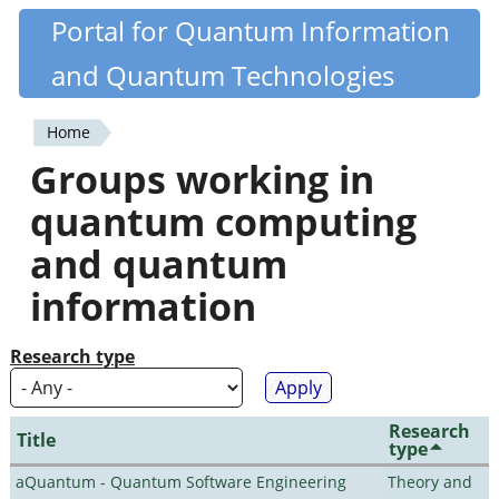
Skip
Portal for Quantum Information
Quantiki
to
and Quantum Technologies
main
content
Home
You
Groups working in
are
quantum computing
here
and quantum
information
Research type
Research
Title
type
aQuantum - Quantum Software Engineering
Theory and