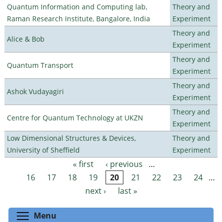
Quantum Information and Computing lab,
Theory and
Raman Research Institute, Bangalore, India
Experiment
Theory and
Alice & Bob
Experiment
Theory and
Quantum Transport
Experiment
Theory and
Ashok Vudayagiri
Experiment
Theory and
Centre for Quantum Technology at UKZN
Experiment
Low Dimensional Structures & Devices,
Theory and
University of Sheffield
Experiment
« first
‹ previous
…
Pages
16
17
18
19
20
21
22
23
24
…
next ›
last »
Toggle menu visibility
Menu