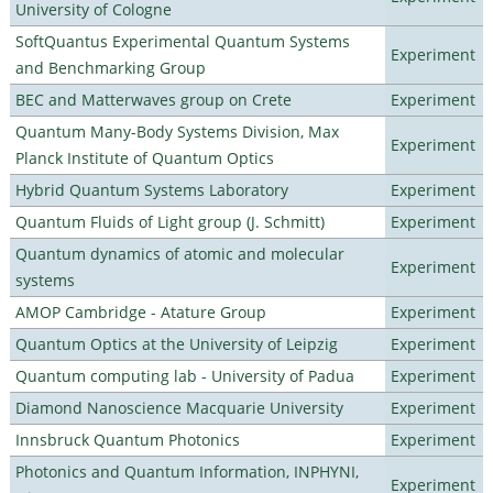
University of Cologne
SoftQuantus Experimental Quantum Systems
Experiment
and Benchmarking Group
BEC and Matterwaves group on Crete
Experiment
Quantum Many-Body Systems Division, Max
Experiment
Planck Institute of Quantum Optics
Hybrid Quantum Systems Laboratory
Experiment
Quantum Fluids of Light group (J. Schmitt)
Experiment
Quantum dynamics of atomic and molecular
Experiment
systems
AMOP Cambridge - Atature Group
Experiment
Quantum Optics at the University of Leipzig
Experiment
Quantum computing lab - University of Padua
Experiment
Diamond Nanoscience Macquarie University
Experiment
Innsbruck Quantum Photonics
Experiment
Photonics and Quantum Information, INPHYNI,
Experiment