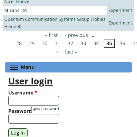
Nice, France
M-Labs Ltd
Experiment
Quantum Communication Systems Group (Tobias
Experiment
Heindel)
« first
‹ previous
…
Pages
28
29
30
31
32
33
34
35
36
n
›
last »
Toggle menu visibility
Menu
User login
Username
*
Show password
Password
*