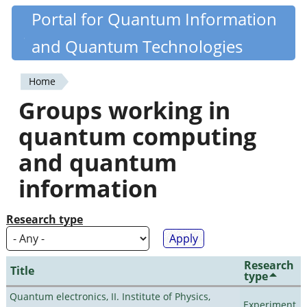
Skip
Portal for Quantum Information
Quantiki
to
and Quantum Technologies
main
content
Home
You
Groups working in
are
quantum computing
here
and quantum
information
Research type
Research
Title
type
Quantum electronics, II. Institute of Physics,
Experiment