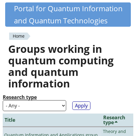
Skip
Portal for Quantum Information
Quantiki
to
and Quantum Technologies
main
content
Home
You
Groups working in
are
quantum computing
here
and quantum
information
Research type
Research
Title
type
Theory and
Quantum Information and Applications group