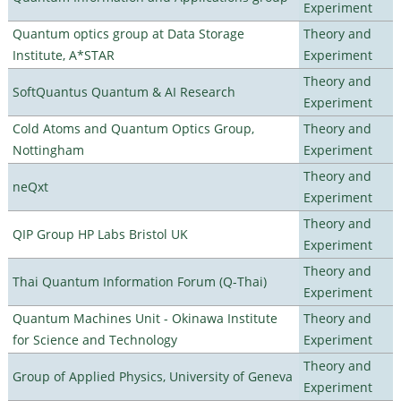
Experiment
Quantum optics group at Data Storage
Theory and
Institute, A*STAR
Experiment
Theory and
SoftQuantus Quantum & AI Research
Experiment
Cold Atoms and Quantum Optics Group,
Theory and
Nottingham
Experiment
Theory and
neQxt
Experiment
Theory and
QIP Group HP Labs Bristol UK
Experiment
Theory and
Thai Quantum Information Forum (Q-Thai)
Experiment
Quantum Machines Unit - Okinawa Institute
Theory and
for Science and Technology
Experiment
Theory and
Group of Applied Physics, University of Geneva
Experiment