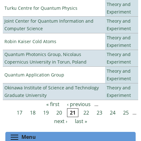
Theory and
Turku Centre for Quantum Physics
Experiment
Joint Center for Quantum Information and
Theory and
Computer Science
Experiment
Theory and
Robin Kaiser Cold Atoms
Experiment
Quantum Photonics Group, Nicolaus
Theory and
Copernicus University in Torun, Poland
Experiment
Theory and
Quantum Application Group
Experiment
Okinawa Institute of Science and Technology
Theory and
Graduate University
Experiment
« first
‹ previous
…
Pages
17
18
19
20
21
22
23
24
25
…
next ›
last »
Toggle menu visibility
Menu