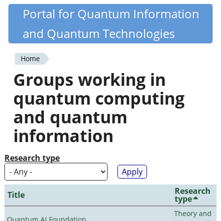
Skip
Portal for Quantum Information
Quantiki
to
and Quantum Technologies
main
content
Home
You
Groups working in
are
quantum computing
here
and quantum
information
Research type
Research
Title
type
Theory and
Quantum AI Foundation