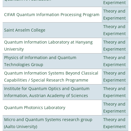
Experiment
Theory and
CIFAR Quantum Information Processing Program
Experiment
Theory and
Saint Anselm College
Experiment
Quantum Information Laboratory at Hanyang
Theory and
University
Experiment
Physics of Information and Quantum
Theory and
Technologies Group
Experiment
Quantum Information Systems Beyond Classical
Theory and
Capabilities / Special Research Programme
Experiment
Institute for Quantum Optics and Quantum
Theory and
Information, Austrian Academy of Sciences
Experiment
Theory and
Quantum Photonics Laboratory
Experiment
Micro and Quantum Systems research group
Theory and
(Aalto University)
Experiment