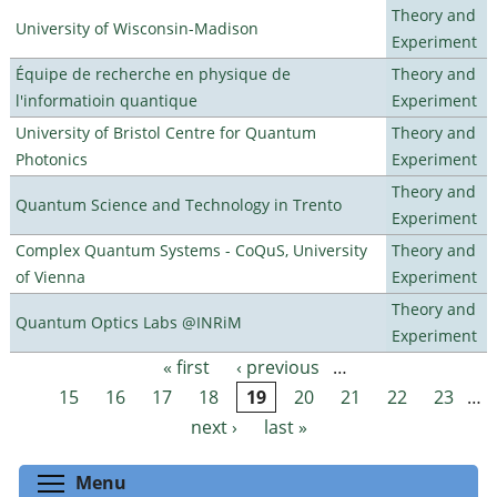
Theory and
University of Wisconsin-Madison
Experiment
Équipe de recherche en physique de
Theory and
l'informatioin quantique
Experiment
University of Bristol Centre for Quantum
Theory and
Photonics
Experiment
Theory and
Quantum Science and Technology in Trento
Experiment
Complex Quantum Systems - CoQuS, University
Theory and
of Vienna
Experiment
Theory and
Quantum Optics Labs @INRiM
Experiment
« first
‹ previous
…
Pages
15
16
17
18
19
20
21
22
23
…
next ›
last »
Toggle menu visibility
Menu