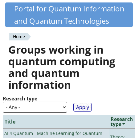
Skip
Portal for Quantum Information
Quantiki
to
and Quantum Technologies
main
content
Home
You
Groups working in
are
quantum computing
here
and quantum
information
Research type
Research
Title
type
AI 4 Quantum - Machine Learning for Quantum
Theory