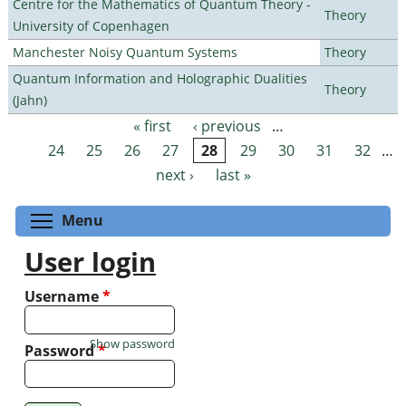
Centre for the Mathematics of Quantum Theory -
Theory
University of Copenhagen
Manchester Noisy Quantum Systems
Theory
Quantum Information and Holographic Dualities
Theory
(Jahn)
« first
‹ previous
…
Pages
24
25
26
27
28
29
30
31
32
…
next ›
last »
Toggle menu visibility
Menu
User login
Username
*
Show password
Password
*