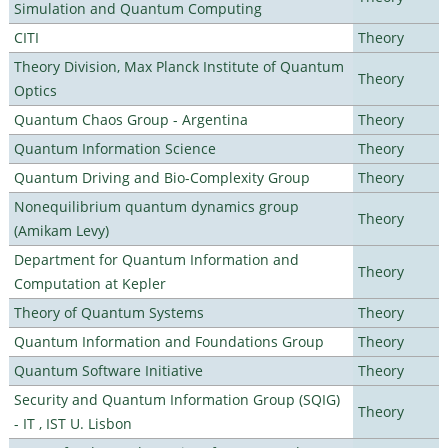
Simulation and Quantum Computing
CITI
Theory
Theory Division, Max Planck Institute of Quantum
Theory
Optics
Quantum Chaos Group - Argentina
Theory
Quantum Information Science
Theory
Quantum Driving and Bio-Complexity Group
Theory
Nonequilibrium quantum dynamics group
Theory
(Amikam Levy)
Department for Quantum Information and
Theory
Computation at Kepler
Theory of Quantum Systems
Theory
Quantum Information and Foundations Group
Theory
Quantum Software Initiative
Theory
Security and Quantum Information Group (SQIG)
Theory
- IT , IST U. Lisbon