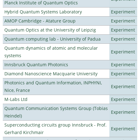
Planck Institute of Quantum Optics
Hybrid Quantum Systems Laboratory
Experiment
AMOP Cambridge - Atature Group
Experiment
Quantum Optics at the University of Leipzig
Experiment
Quantum computing lab - University of Padua
Experiment
Quantum dynamics of atomic and molecular
Experiment
systems
Innsbruck Quantum Photonics
Experiment
Diamond Nanoscience Macquarie University
Experiment
Photonics and Quantum Information, INPHYNI,
Experiment
Nice, France
M-Labs Ltd
Experiment
Quantum Communication Systems Group (Tobias
Experiment
Heindel)
Superconducting circuits group Innsbruck - Prof.
Experiment
Gerhard Kirchmair