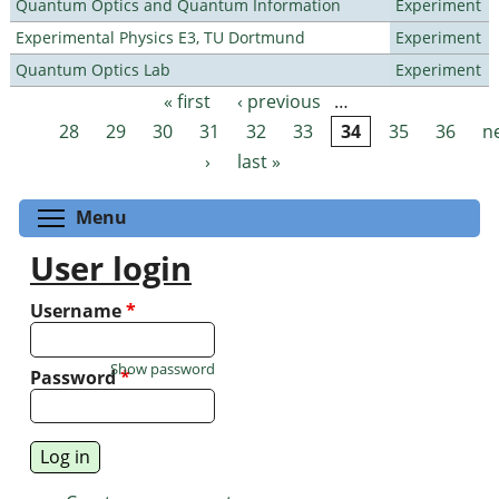
Quantum Optics and Quantum Information
Experiment
Experimental Physics E3, TU Dortmund
Experiment
Quantum Optics Lab
Experiment
« first
‹ previous
…
Pages
28
29
30
31
32
33
34
35
36
n
›
last »
Toggle menu visibility
Menu
User login
Username
*
Show password
Password
*