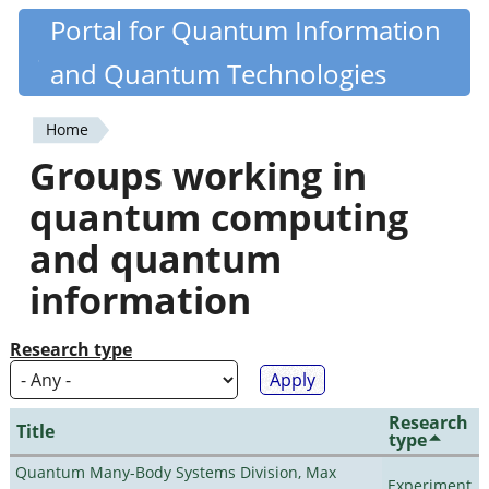
Skip
Portal for Quantum Information
Quantiki
to
and Quantum Technologies
main
content
Home
You
Groups working in
are
quantum computing
here
and quantum
information
Research type
Research
Title
type
Quantum Many-Body Systems Division, Max
Experiment