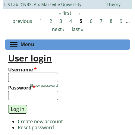
LIS Lab, CNRS, Aix-Marseille University
Theory
« first
‹
Pages
previous
1
2
3
4
5
6
7
8
9
…
next ›
last »
Toggle menu visibility
Menu
User login
Username
*
Show password
Password
*
Create new account
Reset password