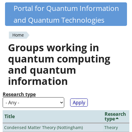
Skip
Portal for Quantum Information
Quantiki
to
and Quantum Technologies
main
content
Home
You
Groups working in
are
quantum computing
here
and quantum
information
Research type
Research
Title
type
Condensed Matter Theory (Nottingham)
Theory