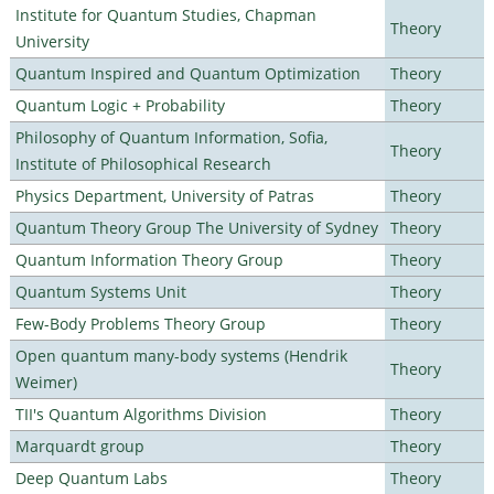
Institute for Quantum Studies, Chapman
Theory
University
Quantum Inspired and Quantum Optimization
Theory
Quantum Logic + Probability
Theory
Philosophy of Quantum Information, Sofia,
Theory
Institute of Philosophical Research
Physics Department, University of Patras
Theory
Quantum Theory Group The University of Sydney
Theory
Quantum Information Theory Group
Theory
Quantum Systems Unit
Theory
Few-Body Problems Theory Group
Theory
Open quantum many-body systems (Hendrik
Theory
Weimer)
TII's Quantum Algorithms Division
Theory
Marquardt group
Theory
Deep Quantum Labs
Theory