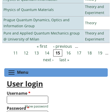
Theory and
Physics of Quantum Materials
Experiment
Prague Quantum Dynamics, Optics and
Theory
Information Group
Pure and Applied Quantum Mechanics group
Theory and
@ University of Milan
Experiment
« first
‹ previous
…
Pages
11
12
13
14
15
16
17
18
19
…
next ›
last »
Toggle menu visibility
Menu
User login
Username
*
Show password
Password
*