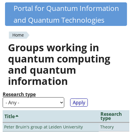
Skip
Portal for Quantum Information
Quantiki
to
and Quantum Technologies
main
content
Home
You
Groups working in
are
quantum computing
here
and quantum
information
Research type
Research
Title
type
Peter Bruin's group at Leiden University
Theory