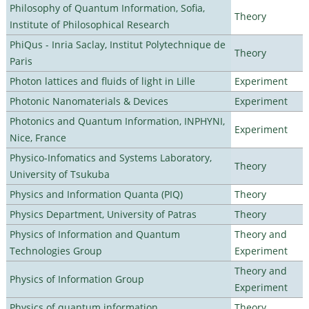
Philosophy of Quantum Information, Sofia,
Theory
Institute of Philosophical Research
PhiQus - Inria Saclay, Institut Polytechnique de
Theory
Paris
Photon lattices and fluids of light in Lille
Experiment
Photonic Nanomaterials & Devices
Experiment
Photonics and Quantum Information, INPHYNI,
Experiment
Nice, France
Physico-Infomatics and Systems Laboratory,
Theory
University of Tsukuba
Physics and Information Quanta (PIQ)
Theory
Physics Department, University of Patras
Theory
Physics of Information and Quantum
Theory and
Technologies Group
Experiment
Theory and
Physics of Information Group
Experiment
Physics of quantum information
Theory