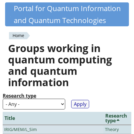
Skip
Portal for Quantum Information
Quantiki
to
and Quantum Technologies
main
content
Home
You
Groups working in
are
quantum computing
here
and quantum
information
Research type
Research
Title
type
IRIG/MEM/L_Sim
Theory