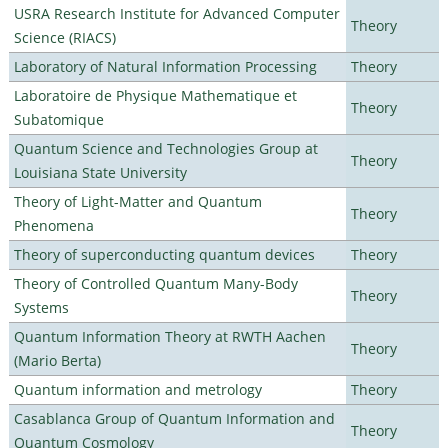
USRA Research Institute for Advanced Computer
Theory
Science (RIACS)
Laboratory of Natural Information Processing
Theory
Laboratoire de Physique Mathematique et
Theory
Subatomique
Quantum Science and Technologies Group at
Theory
Louisiana State University
Theory of Light-Matter and Quantum
Theory
Phenomena
Theory of superconducting quantum devices
Theory
Theory of Controlled Quantum Many-Body
Theory
Systems
Quantum Information Theory at RWTH Aachen
Theory
(Mario Berta)
Quantum information and metrology
Theory
Casablanca Group of Quantum Information and
Theory
Quantum Cosmology