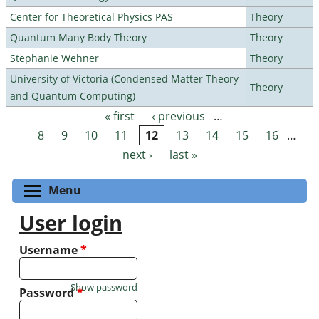
Center for Theoretical Physics PAS
Theory
Quantum Many Body Theory
Theory
Stephanie Wehner
Theory
University of Victoria (Condensed Matter Theory
Theory
and Quantum Computing)
« first
‹ previous
…
Pages
8
9
10
11
12
13
14
15
16
…
next ›
last »
Toggle menu visibility
Menu
User login
Username
*
Show password
Password
*