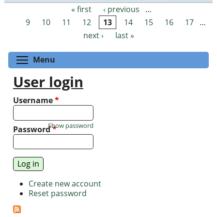
« first
‹ previous
…
Pages
9
10
11
12
13
14
15
16
17
…
next ›
last »
Toggle menu visibility
Menu
User login
Username
*
Show password
Password
*
Create new account
Reset password