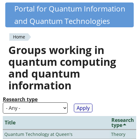
Skip
Portal for Quantum Information
Quantiki
to
and Quantum Technologies
main
content
Home
You
Groups working in
are
quantum computing
here
and quantum
information
Research type
Research
Title
type
Quantum Technology at Queen's
Theory