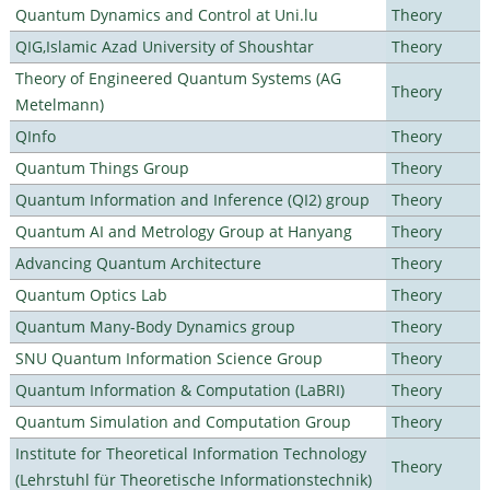
Quantum Dynamics and Control at Uni.lu
Theory
QIG,Islamic Azad University of Shoushtar
Theory
Theory of Engineered Quantum Systems (AG
Theory
Metelmann)
QInfo
Theory
Quantum Things Group
Theory
Quantum Information and Inference (QI2) group
Theory
Quantum AI and Metrology Group at Hanyang
Theory
Advancing Quantum Architecture
Theory
Quantum Optics Lab
Theory
Quantum Many-Body Dynamics group
Theory
SNU Quantum Information Science Group
Theory
Quantum Information & Computation (LaBRI)
Theory
Quantum Simulation and Computation Group
Theory
Institute for Theoretical Information Technology
Theory
(Lehrstuhl für Theoretische Informationstechnik)