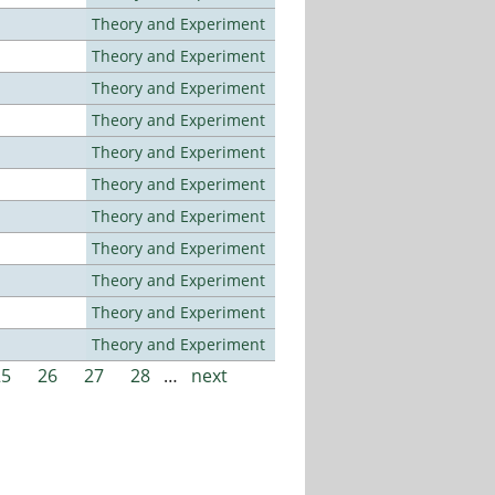
Theory and Experiment
Theory and Experiment
Theory and Experiment
Theory and Experiment
Theory and Experiment
Theory and Experiment
Theory and Experiment
Theory and Experiment
Theory and Experiment
Theory and Experiment
Theory and Experiment
25
26
27
28
…
next