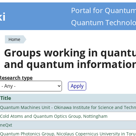
Portal for Quantu
ki
Quantum Technolo
Home
You
Groups working in quan
are
and quantum informatio
here
Research type
Title
Quantum Machines Unit - Okinawa Institute for Science and Tech
Cold Atoms and Quantum Optics Group, Nottingham
neQxt
Quantum Photonics Group, Nicolaus Copernicus University in Toru