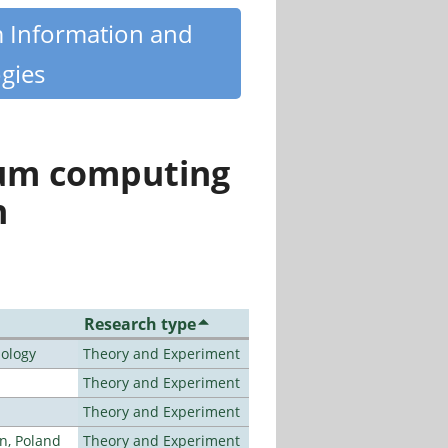
m Information and
gies
tum computing
n
Research type
nology
Theory and Experiment
Theory and Experiment
Theory and Experiment
n, Poland
Theory and Experiment