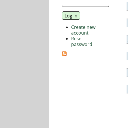
Create new
account
Reset
password