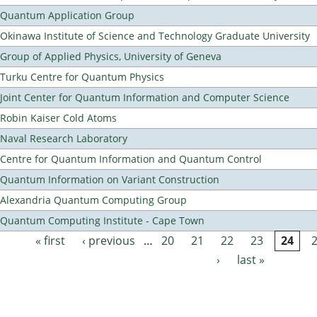
Quantum Application Group
Okinawa Institute of Science and Technology Graduate University
Group of Applied Physics, University of Geneva
Turku Centre for Quantum Physics
Joint Center for Quantum Information and Computer Science
Robin Kaiser Cold Atoms
Naval Research Laboratory
Centre for Quantum Information and Quantum Control
Quantum Information on Variant Construction
Alexandria Quantum Computing Group
Quantum Computing Institute - Cape Town
« first
‹ previous
…
20
21
22
23
24
Pages
›
last »