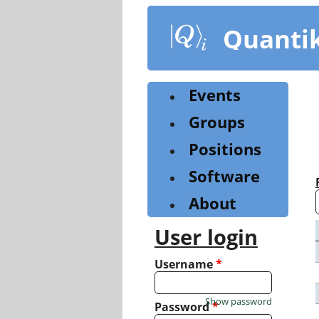
Skip
to
Quanti
main
content
Events
Groups
Positions
Software
About
User login
Username
*
Show password
Password
*