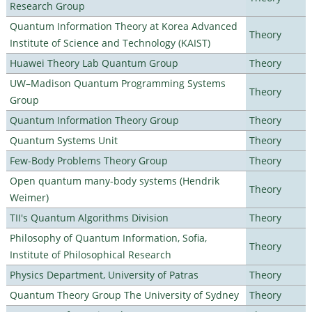
Research Group
Quantum Information Theory at Korea Advanced
Theory
Institute of Science and Technology (KAIST)
Huawei Theory Lab Quantum Group
Theory
UW–Madison Quantum Programming Systems
Theory
Group
Quantum Information Theory Group
Theory
Quantum Systems Unit
Theory
Few-Body Problems Theory Group
Theory
Open quantum many-body systems (Hendrik
Theory
Weimer)
TII's Quantum Algorithms Division
Theory
Philosophy of Quantum Information, Sofia,
Theory
Institute of Philosophical Research
Physics Department, University of Patras
Theory
Quantum Theory Group The University of Sydney
Theory