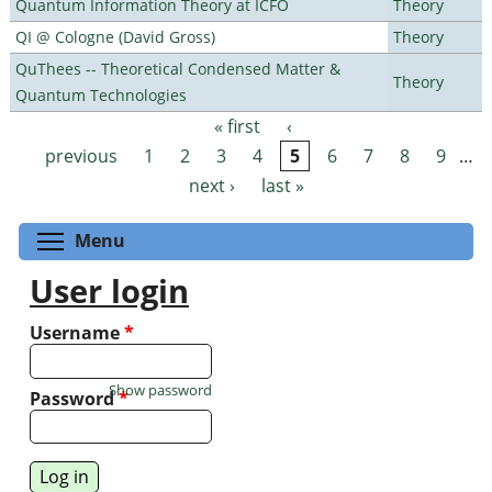
Quantum Information Theory at ICFO
Theory
QI @ Cologne (David Gross)
Theory
QuThees -- Theoretical Condensed Matter &
Theory
Quantum Technologies
« first
‹
Pages
previous
1
2
3
4
5
6
7
8
9
…
next ›
last »
Toggle menu visibility
Menu
User login
Username
*
Show password
Password
*