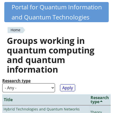
Skip
Portal for Quantum Information
Quantiki
to
and Quantum Technologies
main
content
Home
You
Groups working in
are
quantum computing
here
and quantum
information
Research type
Research
Title
type
Hybrid Technologies and Quantum Networks
Theory