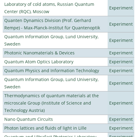
Laboratory of cold atoms, Russian Quantum
Experiment
Center (RQC), Moscow
Quanten Dynamics Division (Prof. Gerhard
Experiment
Rempe) - Max-Planck-Institut für Quantenoptik
Quantum Information Group, Lund University,
Experiment
Sweden
Photonic Nanomaterials & Devices
Experiment
Quantum Atom Optics Laboratory
Experiment
Quantum Physics and Information Technology
Experiment
Quantum Information Group, Lund University,
Experiment
Sweden
Thermodynamics of quantum materials at the
microscale Group (Institute of Science and
Experiment
Technology Austria)
Nano Quantum Circuits
Experiment
Photon lattices and fluids of light in Lille
Experiment
Quantum and Ultrafast Photonics Laboratory
Experiment