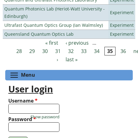
Quantum Photonics Lab (Heriot-Watt University -
Experiment
Edinburgh)
Ultrafast Quantum Optics Group (Ian Walmsley)
Experiment
Queensland Quantum Optics Lab
Experiment
« first
‹ previous
…
Pages
28
29
30
31
32
33
34
35
36
n
›
last »
Toggle menu visibility
Menu
User login
Username
*
Show password
Password
*