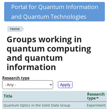
Skip
Portal for Quantum Information
Quantiki
to
and Quantum Technologies
main
content
Home
You
Groups working in
are
quantum computing
here
and quantum
information
Research type
Research
Title
type
Quantum Optics in the Solid State Group
Experiment