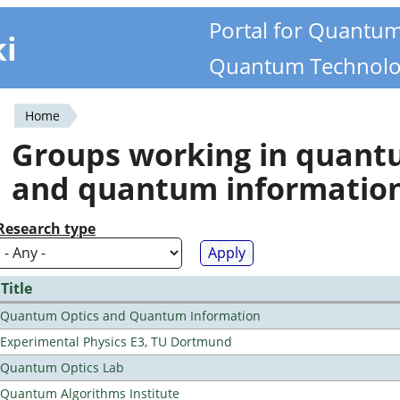
Portal for Quantu
ki
Quantum Technolo
Home
You
Groups working in quan
are
and quantum informatio
here
Research type
Title
Quantum Optics and Quantum Information
Experimental Physics E3, TU Dortmund
Quantum Optics Lab
Quantum Algorithms Institute