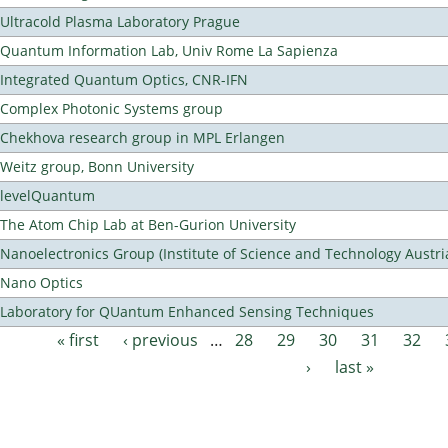
Ultracold Plasma Laboratory Prague
Quantum Information Lab, Univ Rome La Sapienza
Integrated Quantum Optics, CNR-IFN
Complex Photonic Systems group
Chekhova research group in MPL Erlangen
Weitz group, Bonn University
levelQuantum
The Atom Chip Lab at Ben-Gurion University
Nanoelectronics Group (Institute of Science and Technology Austri
Nano Optics
Laboratory for QUantum Enhanced Sensing Techniques
« first
‹ previous
…
28
29
30
31
32
Pages
›
last »