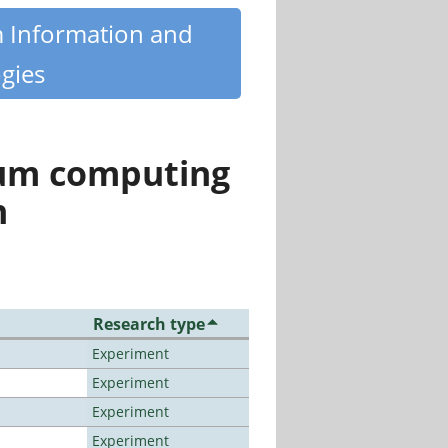
m Information and
gies
tum computing
n
Research type
Experiment
Experiment
Experiment
Experiment