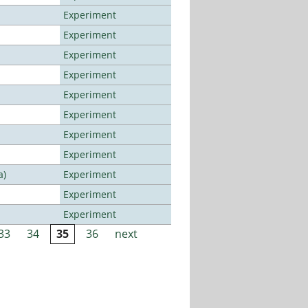
Experiment
Experiment
Experiment
Experiment
Experiment
Experiment
Experiment
Experiment
a)
Experiment
Experiment
Experiment
33
34
35
36
next