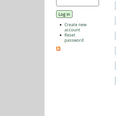
Create new
account
Reset
password