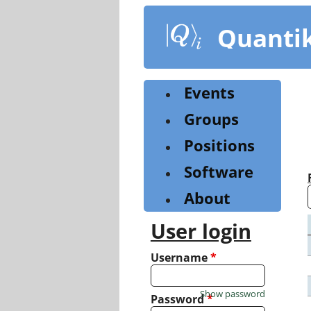
Skip
to
Quanti
main
content
Events
Groups
Positions
Software
About
User login
Username
*
Show password
Password
*