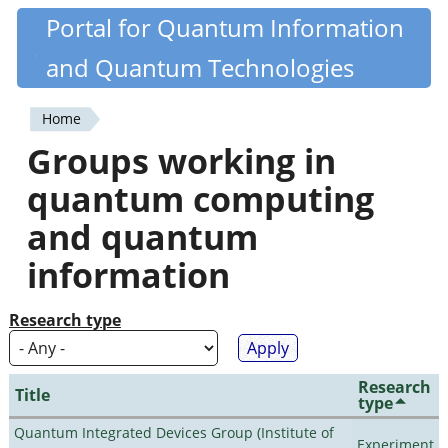
Skip
Portal for Quantum Information
Quantiki
to
and Quantum Technologies
main
content
Home
You
Groups working in
are
quantum computing
here
and quantum
information
Research type
Research
Title
type
Quantum Integrated Devices Group (Institute of
Experiment