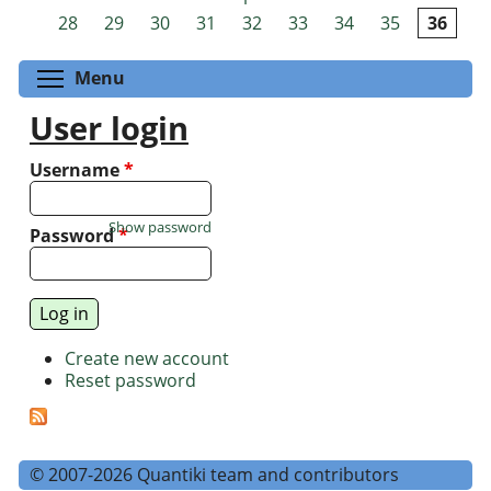
Pages
28
29
30
31
32
33
34
35
36
Toggle menu visibility
Menu
User login
Username
*
Show password
Password
*
Create new account
Reset password
© 2007-2026 Quantiki team and contributors