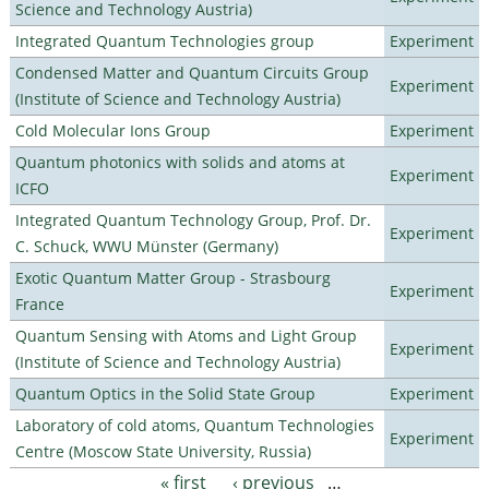
Science and Technology Austria)
Integrated Quantum Technologies group
Experiment
Condensed Matter and Quantum Circuits Group
Experiment
(Institute of Science and Technology Austria)
Cold Molecular Ions Group
Experiment
Quantum photonics with solids and atoms at
Experiment
ICFO
Integrated Quantum Technology Group, Prof. Dr.
Experiment
C. Schuck, WWU Münster (Germany)
Exotic Quantum Matter Group - Strasbourg
Experiment
France
Quantum Sensing with Atoms and Light Group
Experiment
(Institute of Science and Technology Austria)
Quantum Optics in the Solid State Group
Experiment
Laboratory of cold atoms, Quantum Technologies
Experiment
Centre (Moscow State University, Russia)
« first
‹ previous
…