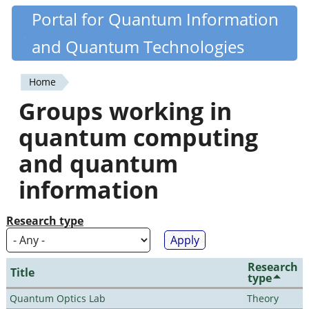
Skip
Portal for Quantum Information
Quantiki
to
and Quantum Technologies
main
content
Home
You
Groups working in
are
quantum computing
here
and quantum
information
Research type
Research
Title
type
Quantum Optics Lab
Theory