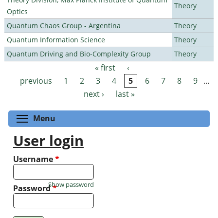
Theory
Optics
Quantum Chaos Group - Argentina
Theory
Quantum Information Science
Theory
Quantum Driving and Bio-Complexity Group
Theory
« first
‹
Pages
previous
1
2
3
4
5
6
7
8
9
…
next ›
last »
Toggle menu visibility
Menu
User login
Username
*
Show password
Password
*