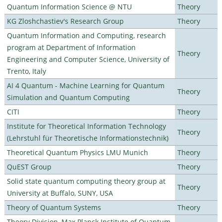
Quantum Information Science @ NTU
Theory
KG Zloshchastiev's Research Group
Theory
Quantum Information and Computing, research
program at Department of Information
Theory
Engineering and Computer Science, University of
Trento, Italy
AI 4 Quantum - Machine Learning for Quantum
Theory
Simulation and Quantum Computing
CITI
Theory
Institute for Theoretical Information Technology
Theory
(Lehrstuhl für Theoretische Informationstechnik)
Theoretical Quantum Physics LMU Munich
Theory
QuEST Group
Theory
Solid state quantum computing theory group at
Theory
University at Buffalo, SUNY, USA
Theory of Quantum Systems
Theory
Theory Division, Max Planck Institute of Quantum