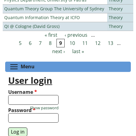
Quantum Theory Group The University of Sydney
Theory
Quantum Information Theory at ICFO
Theory
QI @ Cologne (David Gross)
Theory
« first
‹ previous
…
Pages
5
6
7
8
9
10
11
12
13
…
next ›
last »
Toggle menu visibility
Menu
User login
Username
*
Show password
Password
*