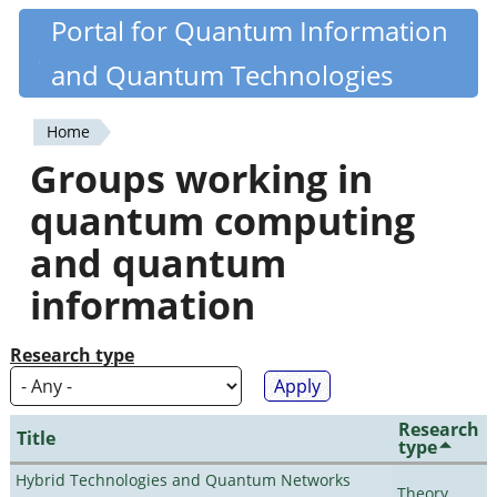
Skip
Portal for Quantum Information
Quantiki
to
and Quantum Technologies
main
content
Home
You
Groups working in
are
quantum computing
here
and quantum
information
Research type
Research
Title
type
Hybrid Technologies and Quantum Networks
Theory