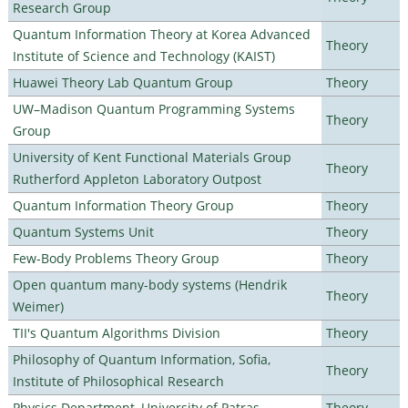
Research Group
Quantum Information Theory at Korea Advanced
Theory
Institute of Science and Technology (KAIST)
Huawei Theory Lab Quantum Group
Theory
UW–Madison Quantum Programming Systems
Theory
Group
University of Kent Functional Materials Group
Theory
Rutherford Appleton Laboratory Outpost
Quantum Information Theory Group
Theory
Quantum Systems Unit
Theory
Few-Body Problems Theory Group
Theory
Open quantum many-body systems (Hendrik
Theory
Weimer)
TII's Quantum Algorithms Division
Theory
Philosophy of Quantum Information, Sofia,
Theory
Institute of Philosophical Research
Physics Department, University of Patras
Theory