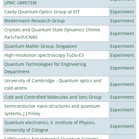
LPMC UMR7336
Cavity Quantum Optics Group at KIT
Experiment
Biedermann Research Group
Experiment
Crystals and Quantum State Dynamics Chimie
Experiment
ParisTech/CNRS
Quantum Matter Group, Singapore
Experiment
High-resolution spectroscopy TuDo-E3
Experiment
Quantum Technologies for Engineering
Experiment
Department
University of Cambridge - Quantum optics and
Experiment
cold atoms
Cold and Controlled Molecules and Ions Group
Experiment
Semiconductor nano structures and quantum
Experiment
systems, J J Finley
Quantum electronics, II. Institute of Physics,
Experiment
University of Cologne
SoftQuantus Experimental Quantum Systems