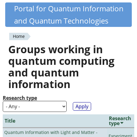
Skip
Portal for Quantum Information
Quantiki
to
and Quantum Technologies
main
content
Home
You
Groups working in
are
quantum computing
here
and quantum
information
Research type
Research
Title
type
Quantum Information with Light and Matter -
Experiment