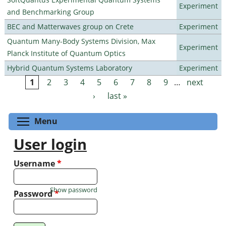
Experiment
and Benchmarking Group
BEC and Matterwaves group on Crete
Experiment
Quantum Many-Body Systems Division, Max
Experiment
Planck Institute of Quantum Optics
Hybrid Quantum Systems Laboratory
Experiment
1
2
3
4
5
6
7
8
9
…
next
Pages
›
last »
Toggle menu visibility
Menu
User login
Username
*
Show password
Password
*