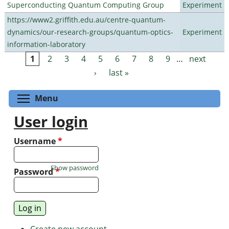
Superconducting Quantum Computing Group
Experiment
https://www2.griffith.edu.au/centre-quantum-
dynamics/our-research-groups/quantum-optics-
Experiment
information-laboratory
1
2
3
4
5
6
7
8
9
…
next
Pages
›
last »
Toggle menu visibility
Menu
User login
Username
*
Show password
Password
*
Create new account