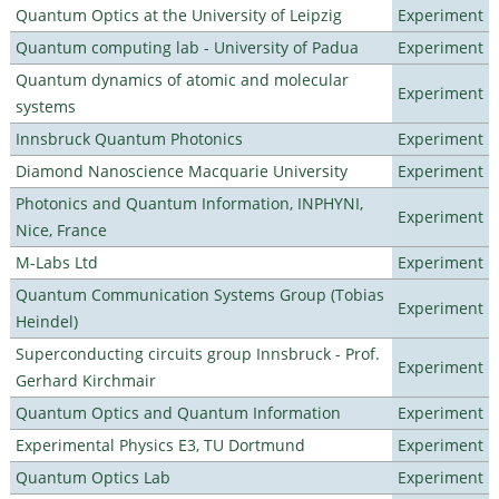
Quantum Optics at the University of Leipzig
Experiment
Quantum computing lab - University of Padua
Experiment
Quantum dynamics of atomic and molecular
Experiment
systems
Innsbruck Quantum Photonics
Experiment
Diamond Nanoscience Macquarie University
Experiment
Photonics and Quantum Information, INPHYNI,
Experiment
Nice, France
M-Labs Ltd
Experiment
Quantum Communication Systems Group (Tobias
Experiment
Heindel)
Superconducting circuits group Innsbruck - Prof.
Experiment
Gerhard Kirchmair
Quantum Optics and Quantum Information
Experiment
Experimental Physics E3, TU Dortmund
Experiment
Quantum Optics Lab
Experiment