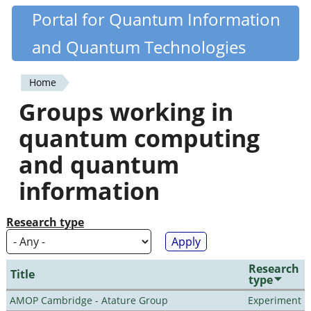
Skip
Portal for Quantum Information
Quantiki
to
and Quantum Technologies
main
content
Home
You
Groups working in
are
quantum computing
here
and quantum
information
Research type
Research
Title
type
AMOP Cambridge - Atature Group
Experiment