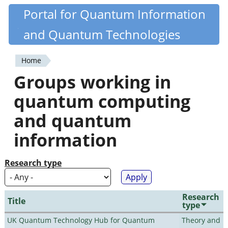
Skip
Portal for Quantum Information
Quantiki
to
and Quantum Technologies
main
content
Home
You
Groups working in
are
quantum computing
here
and quantum
information
Research type
Research
Title
type
UK Quantum Technology Hub for Quantum
Theory and