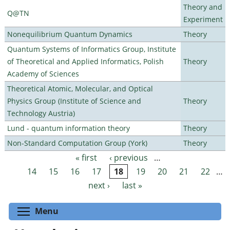
Theory and
Q@TN
Experiment
Nonequilibrium Quantum Dynamics
Theory
Quantum Systems of Informatics Group, Institute
of Theoretical and Applied Informatics, Polish
Theory
Academy of Sciences
Theoretical Atomic, Molecular, and Optical
Physics Group (Institute of Science and
Theory
Technology Austria)
Lund - quantum information theory
Theory
Non-Standard Computation Group (York)
Theory
« first
‹ previous
…
Pages
14
15
16
17
18
19
20
21
22
…
next ›
last »
Toggle menu visibility
Menu