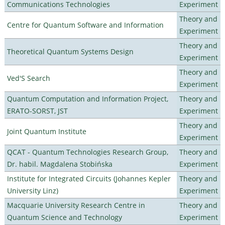
Communications Technologies
Experiment
Theory and
Centre for Quantum Software and Information
Experiment
Theory and
Theoretical Quantum Systems Design
Experiment
Theory and
Ved'S Search
Experiment
Quantum Computation and Information Project,
Theory and
ERATO-SORST, JST
Experiment
Theory and
Joint Quantum Institute
Experiment
QCAT - Quantum Technologies Research Group,
Theory and
Dr. habil. Magdalena Stobińska
Experiment
Institute for Integrated Circuits (Johannes Kepler
Theory and
University Linz)
Experiment
Macquarie University Research Centre in
Theory and
Quantum Science and Technology
Experiment