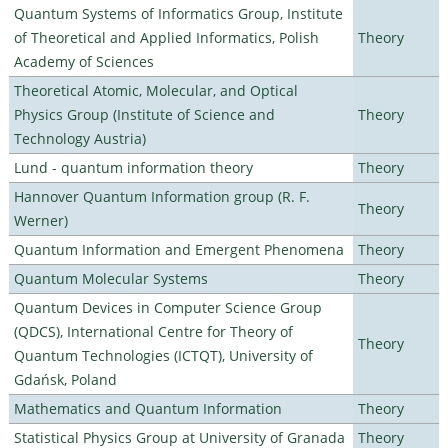
Quantum Systems of Informatics Group, Institute
of Theoretical and Applied Informatics, Polish
Theory
Academy of Sciences
Theoretical Atomic, Molecular, and Optical
Physics Group (Institute of Science and
Theory
Technology Austria)
Lund - quantum information theory
Theory
Hannover Quantum Information group (R. F.
Theory
Werner)
Quantum Information and Emergent Phenomena
Theory
Quantum Molecular Systems
Theory
Quantum Devices in Computer Science Group
(QDCS), International Centre for Theory of
Theory
Quantum Technologies (ICTQT), University of
Gdańsk, Poland
Mathematics and Quantum Information
Theory
Statistical Physics Group at University of Granada
Theory