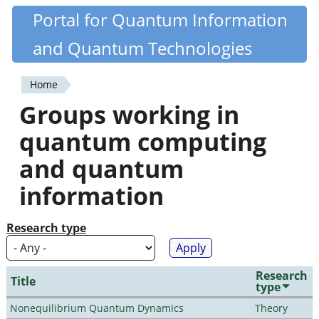
Skip
Portal for Quantum Information
Quantiki
to
and Quantum Technologies
main
content
Home
You
Groups working in
are
quantum computing
here
and quantum
information
Research type
Research
Title
type
Nonequilibrium Quantum Dynamics
Theory