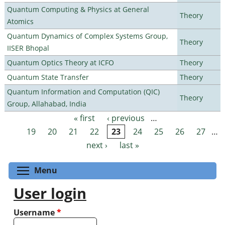
Quantum Computing & Physics at General
Theory
Atomics
Quantum Dynamics of Complex Systems Group,
Theory
IISER Bhopal
Quantum Optics Theory at ICFO
Theory
Quantum State Transfer
Theory
Quantum Information and Computation (QIC)
Theory
Group, Allahabad, India
« first
‹ previous
…
Pages
19
20
21
22
23
24
25
26
27
…
next ›
last »
Toggle menu visibility
Menu
User login
Username
*