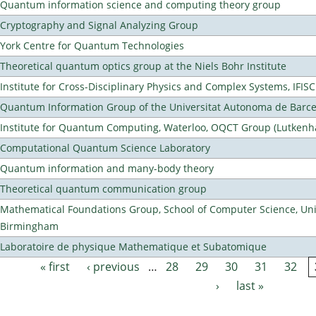
Quantum information science and computing theory group
Cryptography and Signal Analyzing Group
York Centre for Quantum Technologies
Theoretical quantum optics group at the Niels Bohr Institute
Institute for Cross-Disciplinary Physics and Complex Systems, IFISC
Quantum Information Group of the Universitat Autonoma de Barc
Institute for Quantum Computing, Waterloo, OQCT Group (Lutkenh
Computational Quantum Science Laboratory
Quantum information and many-body theory
Theoretical quantum communication group
Mathematical Foundations Group, School of Computer Science, Univ
Birmingham
Laboratoire de physique Mathematique et Subatomique
« first
‹ previous
…
28
29
30
31
32
Pages
›
last »