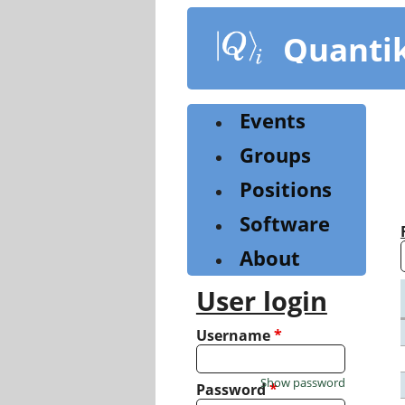
Skip
to
Quanti
main
content
Events
Groups
Positions
Software
About
User login
Username
*
Show password
Password
*