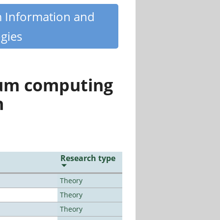
m Information and
gies
tum computing
n
Research type
Theory
Theory
Theory