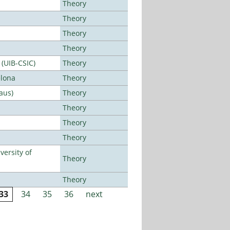
Theory
Theory
Theory
Theory
 (UIB-CSIC)
Theory
elona
Theory
aus)
Theory
Theory
Theory
Theory
ersity of
Theory
Theory
33
34
35
36
next