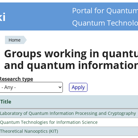
Portal for Quantu
ki
Quantum Technolo
Home
You
Groups working in quan
are
and quantum informatio
here
Research type
Title
Laboratory of Quantum Information Processing and Cryptography
Quantum Technologies for Information Science
Theoretical Nanooptics (KIT)