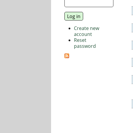
Create new
account
Reset
password