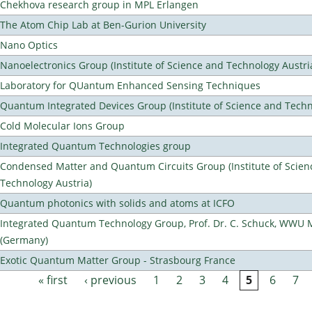
Chekhova research group in MPL Erlangen
The Atom Chip Lab at Ben-Gurion University
Nano Optics
Nanoelectronics Group (Institute of Science and Technology Austri
Laboratory for QUantum Enhanced Sensing Techniques
Quantum Integrated Devices Group (Institute of Science and Techn
Cold Molecular Ions Group
Integrated Quantum Technologies group
Condensed Matter and Quantum Circuits Group (Institute of Scien
Technology Austria)
Quantum photonics with solids and atoms at ICFO
Integrated Quantum Technology Group, Prof. Dr. C. Schuck, WWU 
(Germany)
Exotic Quantum Matter Group - Strasbourg France
« first
‹ previous
1
2
3
4
5
6
7
Pages