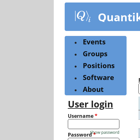
Skip
to
Quanti
main
content
Events
Groups
Positions
Software
About
User login
Username
*
Show password
Password
*