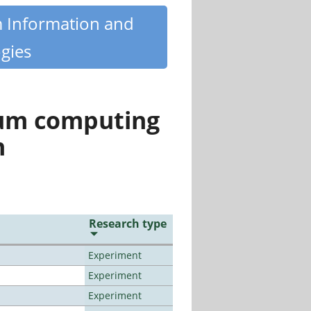
m Information and
gies
tum computing
n
Research type
Experiment
Experiment
Experiment