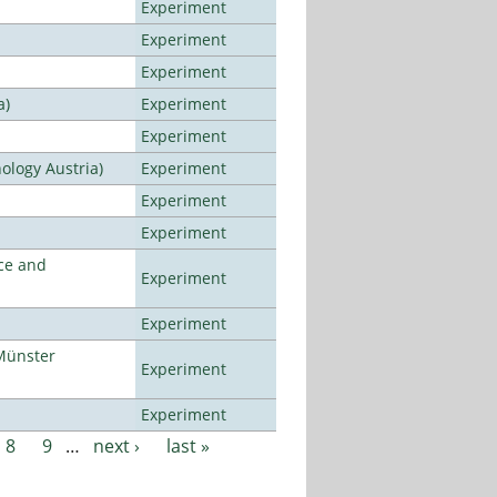
Experiment
Experiment
Experiment
a)
Experiment
Experiment
ology Austria)
Experiment
Experiment
Experiment
ce and
Experiment
Experiment
Münster
Experiment
Experiment
8
9
…
next ›
last »