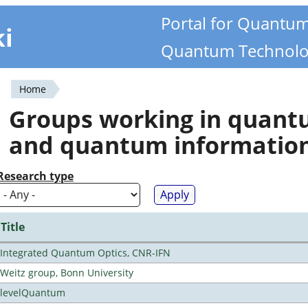
Portal for Quantu
ki
Quantum Technolo
Home
You
Groups working in quan
are
and quantum informatio
here
Research type
Title
Integrated Quantum Optics, CNR-IFN
Weitz group, Bonn University
levelQuantum