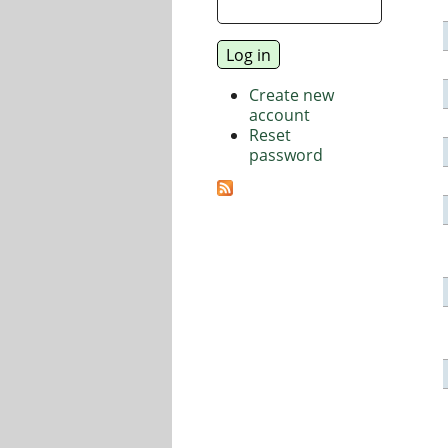
Create new
account
Reset
password