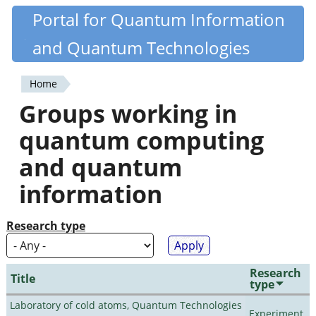
Skip
Portal for Quantum Information
Quantiki
to
and Quantum Technologies
main
content
Home
You
Groups working in
are
quantum computing
here
and quantum
information
Research type
Research
Title
type
Laboratory of cold atoms, Quantum Technologies
Experiment