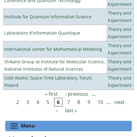
Coherence and Quantum Technology
Experiment
Theory and
Institute for Quantum Information Science
Experiment
Theory and
Laboratoire d'Information Quantique
Experiment
Theory and
International center for Mathematical Modeling
Experiment
Shikano Group at Institute for Molecular Science,
Theory and
National Institutes of Natural Sciences
Experiment
Cold Atomic Space-Time Laboratory, Toruń,
Theory and
Poland
Experiment
« first
‹ previous
…
Pages
2
3
4
5
6
7
8
9
10
…
next
›
last »
Toggle menu visibility
Menu