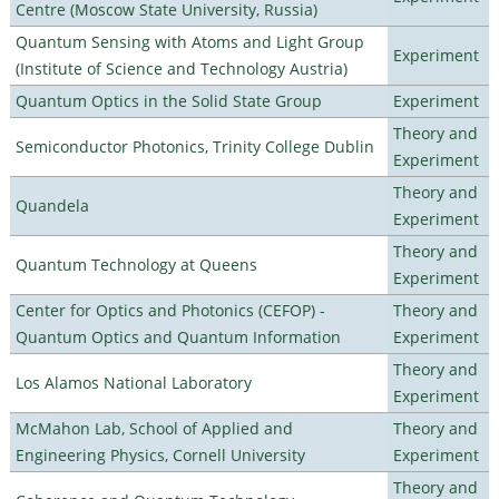
Centre (Moscow State University, Russia)
Quantum Sensing with Atoms and Light Group
Experiment
(Institute of Science and Technology Austria)
Quantum Optics in the Solid State Group
Experiment
Theory and
Semiconductor Photonics, Trinity College Dublin
Experiment
Theory and
Quandela
Experiment
Theory and
Quantum Technology at Queens
Experiment
Center for Optics and Photonics (CEFOP) -
Theory and
Quantum Optics and Quantum Information
Experiment
Theory and
Los Alamos National Laboratory
Experiment
McMahon Lab, School of Applied and
Theory and
Engineering Physics, Cornell University
Experiment
Theory and