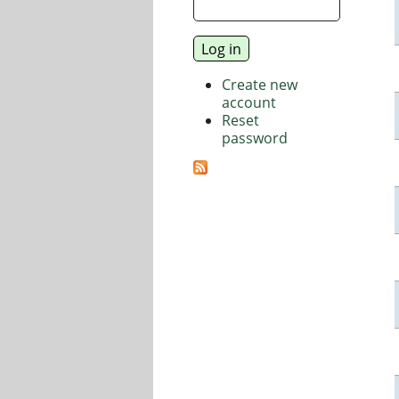
Create new
account
Reset
password