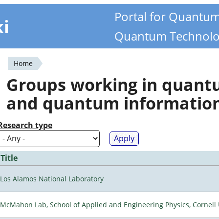
Portal for Quantu
ki
Quantum Technolo
Home
You
Groups working in quan
are
and quantum informatio
here
Research type
Title
Los Alamos National Laboratory
McMahon Lab, School of Applied and Engineering Physics, Cornell 