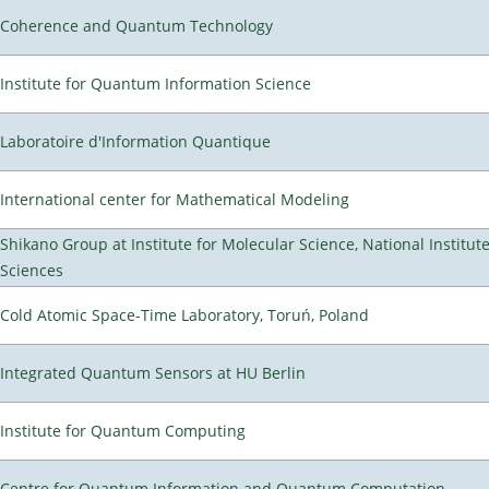
Coherence and Quantum Technology
Institute for Quantum Information Science
Laboratoire d'Information Quantique
International center for Mathematical Modeling
Shikano Group at Institute for Molecular Science, National Institut
Sciences
Cold Atomic Space-Time Laboratory, Toruń, Poland
Integrated Quantum Sensors at HU Berlin
Institute for Quantum Computing
Centre for Quantum Information and Quantum Computation