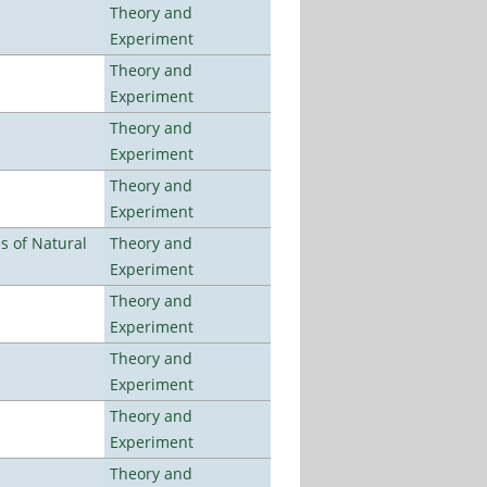
Theory and
Experiment
Theory and
Experiment
Theory and
Experiment
Theory and
Experiment
es of Natural
Theory and
Experiment
Theory and
Experiment
Theory and
Experiment
Theory and
Experiment
Theory and