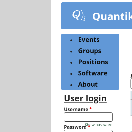
Skip
to
Quanti
main
content
Events
Groups
Positions
Software
About
User login
Username
*
Show password
Password
*