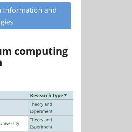
m Information and
gies
tum computing
n
Research type
Theory and
Experiment
Theory and
University
Experiment