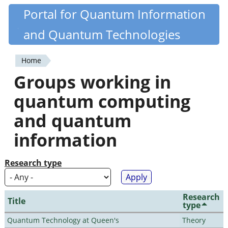
Skip
Portal for Quantum Information
Quantiki
to
and Quantum Technologies
main
content
Home
You
Groups working in
are
quantum computing
here
and quantum
information
Research type
Research
Title
type
Quantum Technology at Queen's
Theory