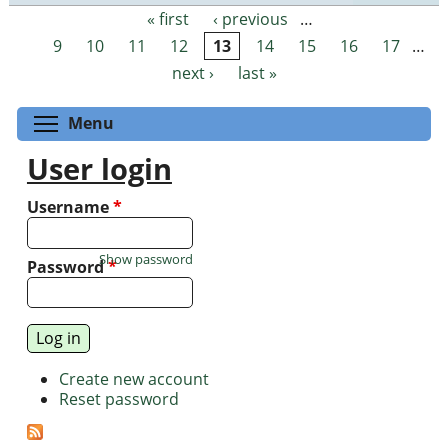
« first
‹ previous
…
Pages
9
10
11
12
13
14
15
16
17
…
next ›
last »
Toggle menu visibility
Menu
User login
Username
*
Show password
Password
*
Create new account
Reset password