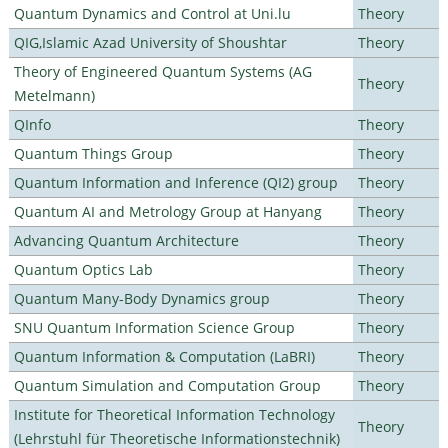
Quantum Dynamics and Control at Uni.lu
Theory
QIG,Islamic Azad University of Shoushtar
Theory
Theory of Engineered Quantum Systems (AG
Theory
Metelmann)
QInfo
Theory
Quantum Things Group
Theory
Quantum Information and Inference (QI2) group
Theory
Quantum AI and Metrology Group at Hanyang
Theory
Advancing Quantum Architecture
Theory
Quantum Optics Lab
Theory
Quantum Many-Body Dynamics group
Theory
SNU Quantum Information Science Group
Theory
Quantum Information & Computation (LaBRI)
Theory
Quantum Simulation and Computation Group
Theory
Institute for Theoretical Information Technology
Theory
(Lehrstuhl für Theoretische Informationstechnik)