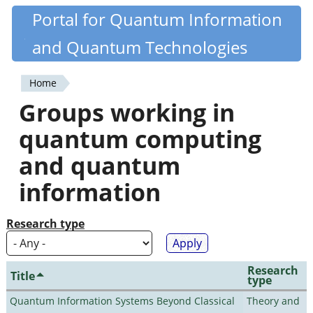
Skip
Portal for Quantum Information
Quantiki
to
and Quantum Technologies
main
content
Home
You
Groups working in
are
quantum computing
here
and quantum
information
Research type
Research
Title
type
Quantum Information Systems Beyond Classical
Theory and