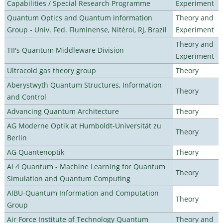
Capabilities / Special Research Programme
Experiment
Quantum Optics and Quantum information
Theory and
Group - Univ. Fed. Fluminense, Nitéroi, RJ, Brazil
Experiment
Theory and
TII's Quantum Middleware Division
Experiment
Ultracold gas theory group
Theory
Aberystwyth Quantum Structures, Information
Theory
and Control
Advancing Quantum Architecture
Theory
AG Moderne Optik at Humboldt-Universität zu
Theory
Berlin
AG Quantenoptik
Theory
AI 4 Quantum - Machine Learning for Quantum
Theory
Simulation and Quantum Computing
AIBU-Quantum Information and Computation
Theory
Group
Air Force Institute of Technology Quantum
Theory and