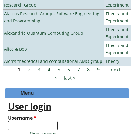
Research Group
Experiment
Alarcos Research Group - Software Engineering
Theory and
and Programming
Experiment
Theory and
Alexandria Quantum Computing Group
Experiment
Theory and
Alice & Bob
Experiment
Alon's theoretical and computational AMO group
Theory
1
2
3
4
5
6
7
8
9
…
next
Pages
›
last »
Toggle menu visibility
Menu
User login
Username
*
Show password