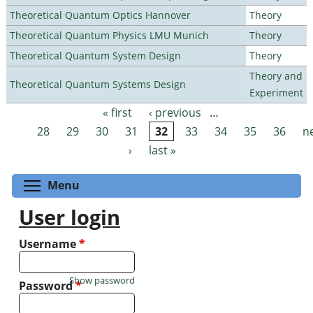
Theoretical Quantum Optics Hannover
Theory
Theoretical Quantum Physics LMU Munich
Theory
Theoretical Quantum System Design
Theory
Theory and
Theoretical Quantum Systems Design
Experiment
« first
‹ previous
…
Pages
28
29
30
31
32
33
34
35
36
n
›
last »
Toggle menu visibility
Menu
User login
Username
*
Show password
Password
*