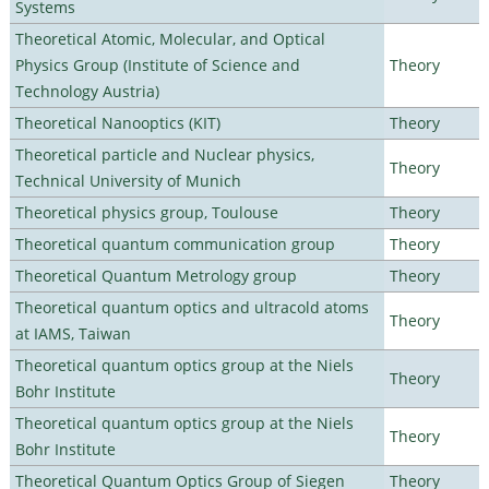
Systems
Theoretical Atomic, Molecular, and Optical
Physics Group (Institute of Science and
Theory
Technology Austria)
Theoretical Nanooptics (KIT)
Theory
Theoretical particle and Nuclear physics,
Theory
Technical University of Munich
Theoretical physics group, Toulouse
Theory
Theoretical quantum communication group
Theory
Theoretical Quantum Metrology group
Theory
Theoretical quantum optics and ultracold atoms
Theory
at IAMS, Taiwan
Theoretical quantum optics group at the Niels
Theory
Bohr Institute
Theoretical quantum optics group at the Niels
Theory
Bohr Institute
Theoretical Quantum Optics Group of Siegen
Theory