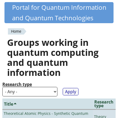
Skip
Portal for Quantum Information
Quantiki
to
and Quantum Technologies
main
content
Home
You
Groups working in
are
quantum computing
here
and quantum
information
Research type
Research
Title
type
Theoretical Atomic Physics - Synthetic Quantum
Theory