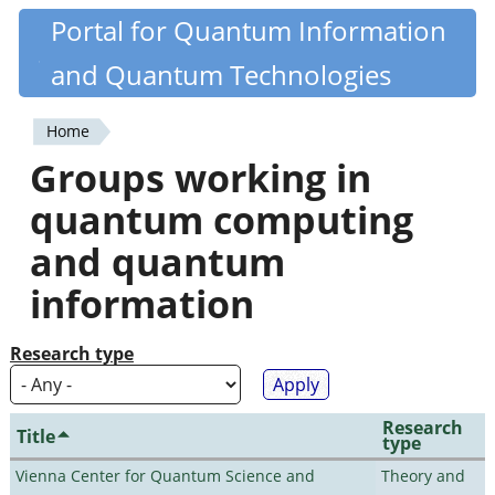
Skip
Portal for Quantum Information
Quantiki
to
and Quantum Technologies
main
content
Home
You
Groups working in
are
quantum computing
here
and quantum
information
Research type
Research
Title
type
Vienna Center for Quantum Science and
Theory and