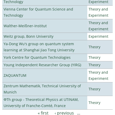
Technology
Experiment
Vienna Center for Quantum Science and
Theory and
Technology
Experiment
Theory and
Walther-Meißner-Institut
Experiment
Weitz group, Bonn University
Experiment
Ya-Dong Wu's group on quantum system
Theory
learning at Shanghai Jiao Tong University
York Centre for Quantum Technologies
Theory
Young Independent Researcher Group (YIRG)
Theory
Theory and
ZAQUANTUM
Experiment
Zentrum Mathematik, Technical University of
Theory
Munich
ΦTh group - Theoretical Physics at UTINAM,
Theory
University of Franche-Comté, France
« first
‹ previous
…