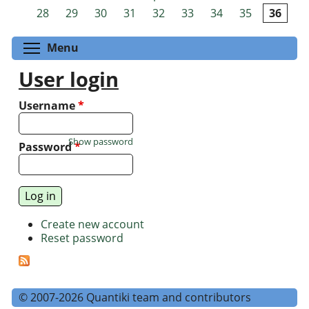
Pages
28
29
30
31
32
33
34
35
36
Toggle menu visibility
Menu
User login
Username
*
Show password
Password
*
Create new account
Reset password
© 2007-2026 Quantiki team and contributors