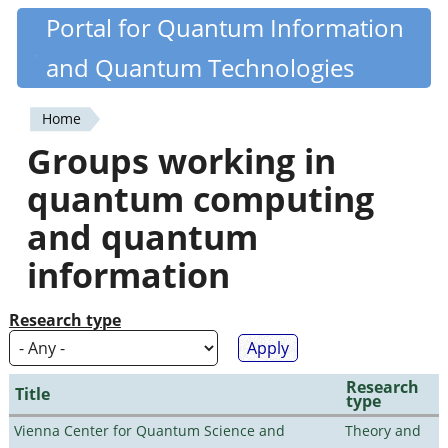
Skip
Portal for Quantum Information
Quantiki
to
and Quantum Technologies
main
content
Home
You
Groups working in
are
quantum computing
here
and quantum
information
Research type
Research
Title
type
Vienna Center for Quantum Science and
Theory and