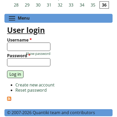
Pages
28
29
30
31
32
33
34
35
36
Toggle menu visibility
Menu
User login
Username
*
Show password
Password
*
Create new account
Reset password
© 2007-2026 Quantiki team and contributors