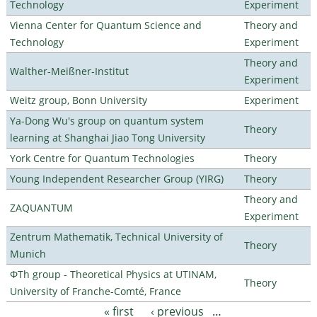
Technology
Experiment
Vienna Center for Quantum Science and
Theory and
Technology
Experiment
Theory and
Walther-Meißner-Institut
Experiment
Weitz group, Bonn University
Experiment
Ya-Dong Wu's group on quantum system
Theory
learning at Shanghai Jiao Tong University
York Centre for Quantum Technologies
Theory
Young Independent Researcher Group (YIRG)
Theory
Theory and
ZAQUANTUM
Experiment
Zentrum Mathematik, Technical University of
Theory
Munich
ΦTh group - Theoretical Physics at UTINAM,
Theory
University of Franche-Comté, France
« first
‹ previous
…