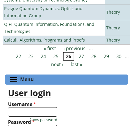
Prague Quantum Dynamics, Optics and
Theory
Information Group
QIFT Quantum Information, Foundations, and
Theory
Technologies
Calculi, Algorithms, Programs and Proofs
Theory
« first
‹ previous
…
Pages
22
23
24
25
26
27
28
29
30
…
next ›
last »
Toggle menu visibility
Menu
User login
Username
*
Show password
Password
*