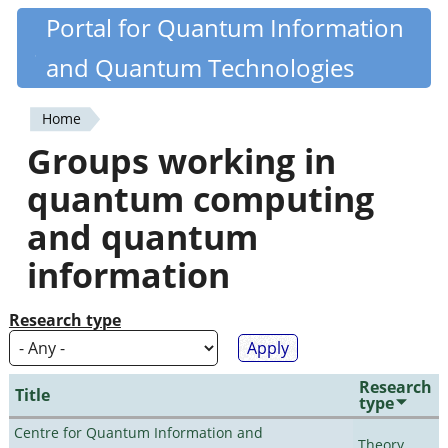
Skip
Portal for Quantum Information
Quantiki
to
and Quantum Technologies
main
content
Home
You
Groups working in
are
quantum computing
here
and quantum
information
Research type
Research
Title
type
Centre for Quantum Information and
Theory