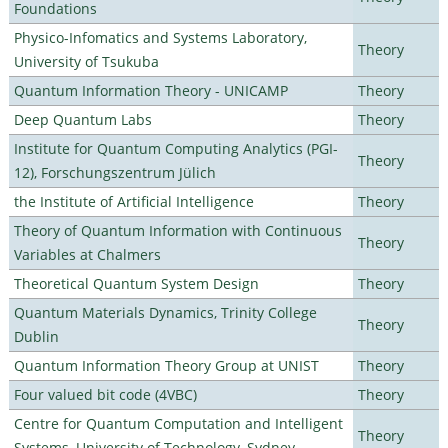
Foundations
Physico-Infomatics and Systems Laboratory,
Theory
University of Tsukuba
Quantum Information Theory - UNICAMP
Theory
Deep Quantum Labs
Theory
Institute for Quantum Computing Analytics (PGI-
Theory
12), Forschungszentrum Jülich
the Institute of Artificial Intelligence
Theory
Theory of Quantum Information with Continuous
Theory
Variables at Chalmers
Theoretical Quantum System Design
Theory
Quantum Materials Dynamics, Trinity College
Theory
Dublin
Quantum Information Theory Group at UNIST
Theory
Four valued bit code (4VBC)
Theory
Centre for Quantum Computation and Intelligent
Theory
Systems, University of Technology, Sydney