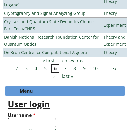
Theory
Lugano)
Cryptography and Signal Analyzing Group
Theory
Crystals and Quantum State Dynamics Chimie
Experiment
ParisTech/CNRS
Danish National Research Foundation Center for
Theory and
Quantum Optics
Experiment
De Brun Centre for Computational Algebra
Theory
« first
‹ previous
…
Pages
2
3
4
5
6
7
8
9
10
…
next
›
last »
Toggle menu visibility
Menu
User login
Username
*