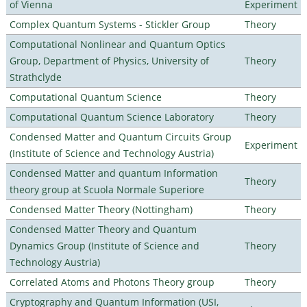
of Vienna
Experiment
Complex Quantum Systems - Stickler Group
Theory
Computational Nonlinear and Quantum Optics
Group, Department of Physics, University of
Theory
Strathclyde
Computational Quantum Science
Theory
Computational Quantum Science Laboratory
Theory
Condensed Matter and Quantum Circuits Group
Experiment
(Institute of Science and Technology Austria)
Condensed Matter and quantum Information
Theory
theory group at Scuola Normale Superiore
Condensed Matter Theory (Nottingham)
Theory
Condensed Matter Theory and Quantum
Dynamics Group (Institute of Science and
Theory
Technology Austria)
Correlated Atoms and Photons Theory group
Theory
Cryptography and Quantum Information (USI,