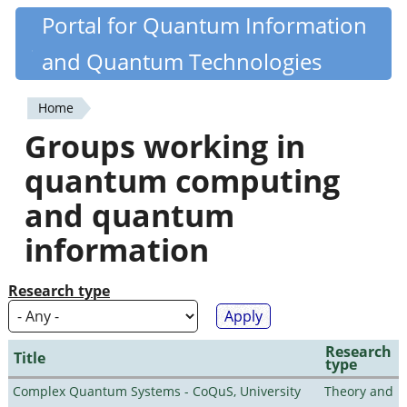
Skip
Portal for Quantum Information
Quantiki
to
and Quantum Technologies
main
content
Home
You
Groups working in
are
quantum computing
here
and quantum
information
Research type
Research
Title
type
Complex Quantum Systems - CoQuS, University
Theory and