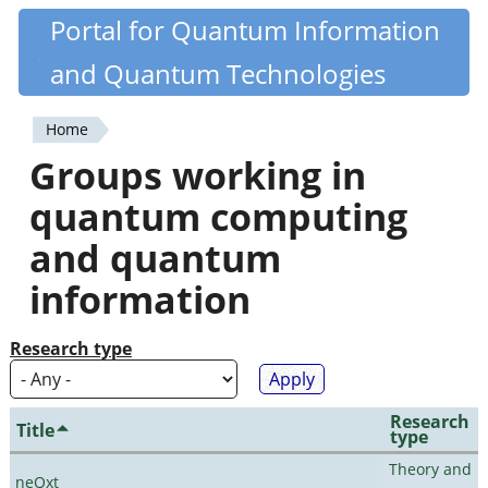
Skip
Portal for Quantum Information
Quantiki
to
and Quantum Technologies
main
content
Home
You
Groups working in
are
quantum computing
here
and quantum
information
Research type
Research
Title
type
Theory and
neQxt