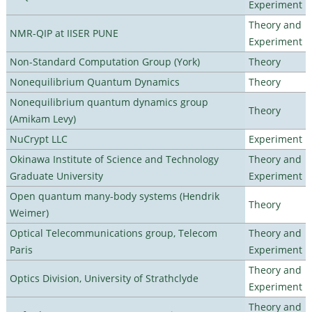
Experiment
Theory and
NMR-QIP at IISER PUNE
Experiment
Non-Standard Computation Group (York)
Theory
Nonequilibrium Quantum Dynamics
Theory
Nonequilibrium quantum dynamics group
Theory
(Amikam Levy)
NuCrypt LLC
Experiment
Okinawa Institute of Science and Technology
Theory and
Graduate University
Experiment
Open quantum many-body systems (Hendrik
Theory
Weimer)
Optical Telecommunications group, Telecom
Theory and
Paris
Experiment
Theory and
Optics Division, University of Strathclyde
Experiment
Theory and