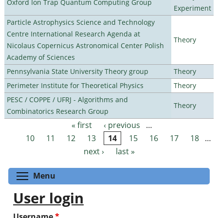
Oxford Ion Trap Quantum Computing Group
Experiment
Particle Astrophysics Science and Technology
Centre International Research Agenda at
Theory
Nicolaus Copernicus Astronomical Center Polish
Academy of Sciences
Pennsylvania State University Theory group
Theory
Perimeter Institute for Theoretical Physics
Theory
PESC / COPPE / UFRJ - Algorithms and
Theory
Combinatorics Research Group
« first
‹ previous
…
Pages
10
11
12
13
14
15
16
17
18
…
next ›
last »
Toggle menu visibility
Menu
User login
Username
*