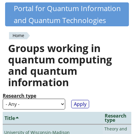
Skip
Portal for Quantum Information
Quantiki
to
and Quantum Technologies
main
content
Home
You
Groups working in
are
quantum computing
here
and quantum
information
Research type
Research
Title
type
Theory and
University of Wisconsin-Madison