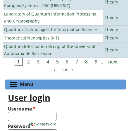
Theory
Complex Systems, IFISC (UIB-CSIC)
Laboratory of Quantum Information Processing
Theory
and Cryptography
Quantum Technologies for Information Science
Theory
Theoretical Nanooptics (KIT)
Theory
Quantum Information Group of the Universitat
Theory
Autonoma de Barcelona
1
2
3
4
5
6
7
8
9
…
next
Pages
›
last »
Toggle menu visibility
Menu
User login
Username
*
Show password
Password
*