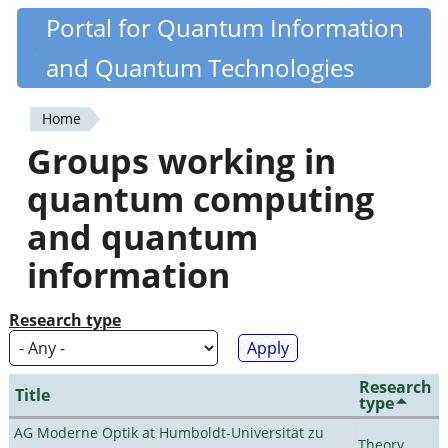
Skip
Portal for Quantum Information
Quantiki
to
and Quantum Technologies
main
content
Home
You
Groups working in
are
quantum computing
here
and quantum
information
Research type
Research
Title
type
AG Moderne Optik at Humboldt-Universität zu
Theory