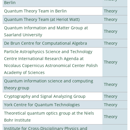
Berlin
Quantum Theory Team in Berlin
Theory
Quantum Theory Team (at Heriot Watt)
Theory
Quantum Information and Matter Group at
Theory
Saarland University
De Brun Centre for Computational Algebra
Theory
Particle Astrophysics Science and Technology
Centre International Research Agenda at
Theory
Nicolaus Copernicus Astronomical Center Polish
Academy of Sciences
Quantum information science and computing
Theory
theory group
Cryptography and Signal Analyzing Group
Theory
York Centre for Quantum Technologies
Theory
Theoretical quantum optics group at the Niels
Theory
Bohr Institute
Institute for Cross-Disciplinary Physics and