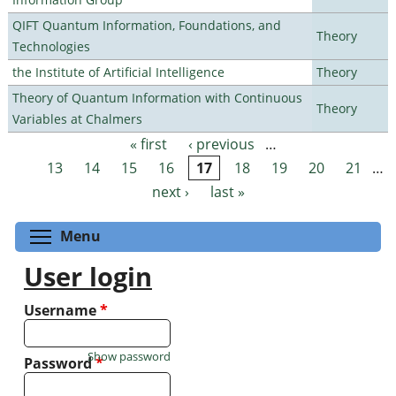
QIFT Quantum Information, Foundations, and
Theory
Technologies
the Institute of Artificial Intelligence
Theory
Theory of Quantum Information with Continuous
Theory
Variables at Chalmers
« first
‹ previous
…
Pages
13
14
15
16
17
18
19
20
21
…
next ›
last »
Toggle menu visibility
Menu
User login
Username
*
Show password
Password
*