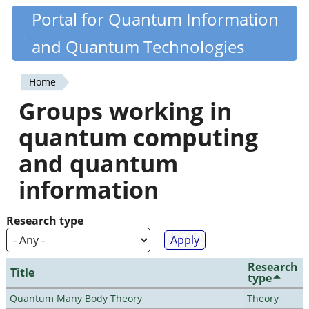
Skip
Portal for Quantum Information
Quantiki
to
and Quantum Technologies
main
content
Home
You
Groups working in
are
quantum computing
here
and quantum
information
Research type
Research
Title
type
Quantum Many Body Theory
Theory