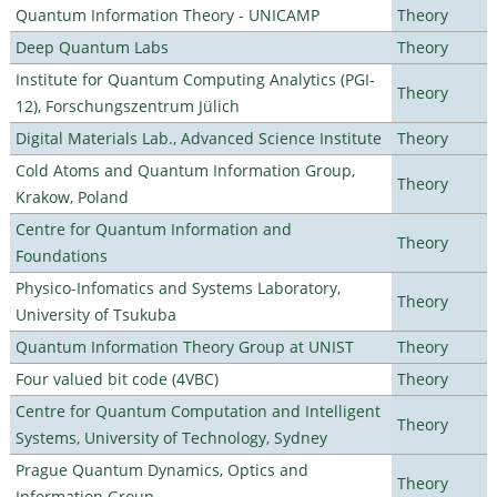
Quantum Information Theory - UNICAMP
Theory
Deep Quantum Labs
Theory
Institute for Quantum Computing Analytics (PGI-
Theory
12), Forschungszentrum Jülich
Digital Materials Lab., Advanced Science Institute
Theory
Cold Atoms and Quantum Information Group,
Theory
Krakow, Poland
Centre for Quantum Information and
Theory
Foundations
Physico-Infomatics and Systems Laboratory,
Theory
University of Tsukuba
Quantum Information Theory Group at UNIST
Theory
Four valued bit code (4VBC)
Theory
Centre for Quantum Computation and Intelligent
Theory
Systems, University of Technology, Sydney
Prague Quantum Dynamics, Optics and
Theory
Information Group