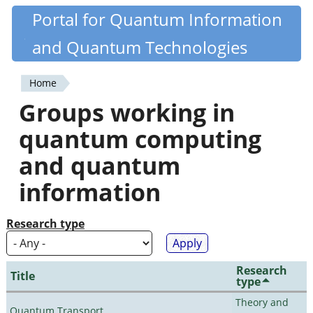
Skip
Portal for Quantum Information
Quantiki
to
and Quantum Technologies
main
content
Home
You
Groups working in
are
quantum computing
here
and quantum
information
Research type
Research
Title
type
Theory and
Quantum Transport