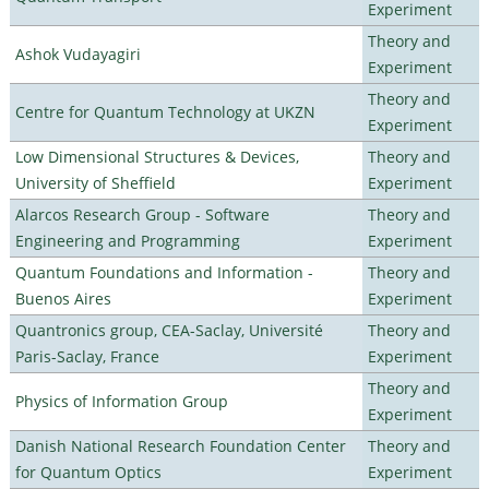
Experiment
Theory and
Ashok Vudayagiri
Experiment
Theory and
Centre for Quantum Technology at UKZN
Experiment
Low Dimensional Structures & Devices,
Theory and
University of Sheffield
Experiment
Alarcos Research Group - Software
Theory and
Engineering and Programming
Experiment
Quantum Foundations and Information -
Theory and
Buenos Aires
Experiment
Quantronics group, CEA-Saclay, Université
Theory and
Paris-Saclay, France
Experiment
Theory and
Physics of Information Group
Experiment
Danish National Research Foundation Center
Theory and
for Quantum Optics
Experiment