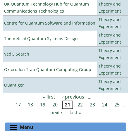
UK Quantum Technology Hub for Quantum
Theory and
Communications Technologies
Experiment
Theory and
Centre for Quantum Software and Information
Experiment
Theory and
Theoretical Quantum Systems Design
Experiment
Theory and
Ved'S Search
Experiment
Theory and
Oxford Ion Trap Quantum Computing Group
Experiment
Theory and
Quantiger
Experiment
« first
‹ previous
…
Pages
17
18
19
20
21
22
23
24
25
…
next ›
last »
Toggle menu visibility
Menu