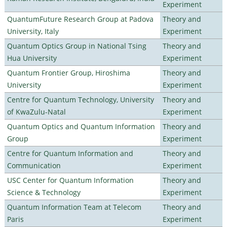
Experiment
QuantumFuture Research Group at Padova
Theory and
University, Italy
Experiment
Quantum Optics Group in National Tsing
Theory and
Hua University
Experiment
Quantum Frontier Group, Hiroshima
Theory and
University
Experiment
Centre for Quantum Technology, University
Theory and
of KwaZulu-Natal
Experiment
Quantum Optics and Quantum Information
Theory and
Group
Experiment
Centre for Quantum Information and
Theory and
Communication
Experiment
USC Center for Quantum Information
Theory and
Science & Technology
Experiment
Quantum Information Team at Telecom
Theory and
Paris
Experiment