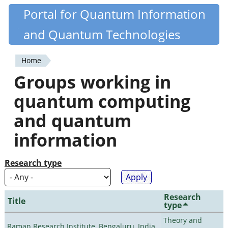
Skip
Portal for Quantum Information
Quantiki
to
and Quantum Technologies
main
content
Home
You
Groups working in
are
quantum computing
here
and quantum
information
Research type
Research
Title
type
Theory and
Raman Research Institute, Bengaluru, India