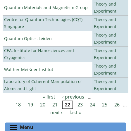
Theory and
Quantum Materials and Magnetism Group
Experiment
Centre for Quantum Technologies (CQT),
Theory and
Singapore
Experiment
Theory and
Quantum Optics, Leiden
Experiment
CEA, Institute for Nanosciences and
Theory and
Cryogenics
Experiment
Theory and
Walther-Meißner-Institut
Experiment
Laboratory of Coherent Manipulation of
Theory and
Atoms and Light
Experiment
« first
‹ previous
…
Pages
18
19
20
21
22
23
24
25
26
…
next ›
last »
Toggle menu visibility
Menu