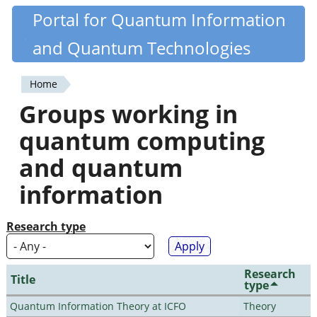
Skip
Portal for Quantum Information
Quantiki
to
and Quantum Technologies
main
content
Home
You
Groups working in
are
quantum computing
here
and quantum
information
Research type
Research
Title
type
Quantum Information Theory at ICFO
Theory