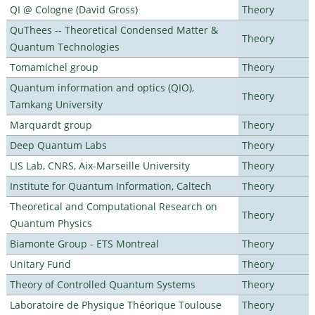
QI @ Cologne (David Gross)
Theory
QuThees -- Theoretical Condensed Matter &
Theory
Quantum Technologies
Tomamichel group
Theory
Quantum information and optics (QIO),
Theory
Tamkang University
Marquardt group
Theory
Deep Quantum Labs
Theory
LIS Lab, CNRS, Aix-Marseille University
Theory
Institute for Quantum Information, Caltech
Theory
Theoretical and Computational Research on
Theory
Quantum Physics
Biamonte Group - ETS Montreal
Theory
Unitary Fund
Theory
Theory of Controlled Quantum Systems
Theory
Laboratoire de Physique Théorique Toulouse
Theory