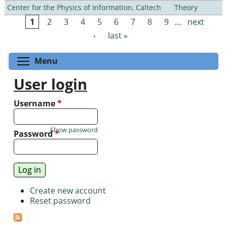
Center for the Physics of Information, Caltech
Theory
1
2
3
4
5
6
7
8
9
…
next
Pages
›
last »
Toggle menu visibility
Menu
User login
Username
*
Show password
Password
*
Create new account
Reset password