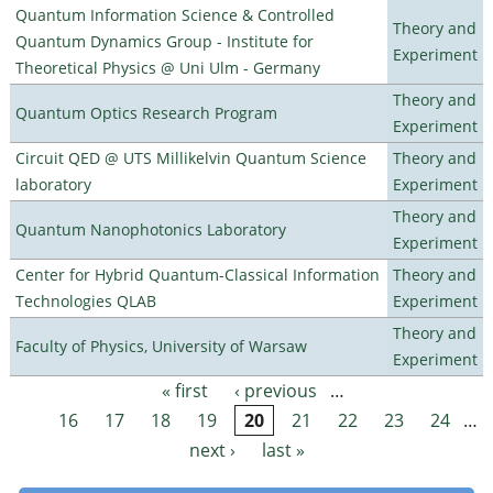
Quantum Information Science & Controlled
Theory and
Quantum Dynamics Group - Institute for
Experiment
Theoretical Physics @ Uni Ulm - Germany
Theory and
Quantum Optics Research Program
Experiment
Circuit QED @ UTS Millikelvin Quantum Science
Theory and
laboratory
Experiment
Theory and
Quantum Nanophotonics Laboratory
Experiment
Center for Hybrid Quantum-Classical Information
Theory and
Technologies QLAB
Experiment
Theory and
Faculty of Physics, University of Warsaw
Experiment
« first
‹ previous
…
Pages
16
17
18
19
20
21
22
23
24
…
next ›
last »