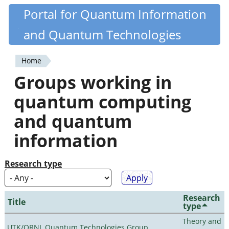
Skip
Portal for Quantum Information
Quantiki
to
and Quantum Technologies
main
content
Home
You
Groups working in
are
quantum computing
here
and quantum
information
Research type
Research
Title
type
Theory and
UTK/ORNL Quantum Technologies Group