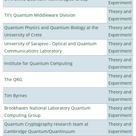
Experiment
Theory and
TII's Quantum Middleware Division
Experiment
Quantum Physics and Quantum Biology at the
Theory and
University of Crete
Experiment
University of Sarajevo - Optical and Quantum
Theory and
Communications Laboratory
Experiment
Theory and
Institute for Quantum Computing
Experiment
Theory and
The QRG
Experiment
Theory and
Tim Byrnes
Experiment
Brookhaven National Laboratory Quantum
Theory and
Computing Group
Experiment
Quantum Cryptography research team at
Theory and
Cambridge Quantum/Quantinuum
Experiment