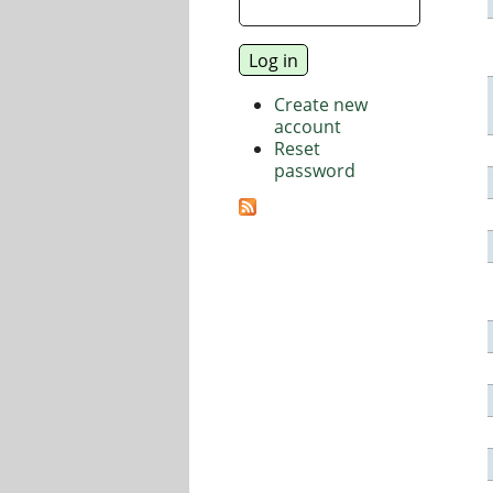
Create new
account
Reset
password