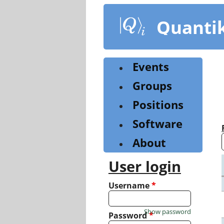
Skip
to
Quanti
main
content
Events
Groups
Positions
Software
About
User login
Username
*
Show password
Password
*