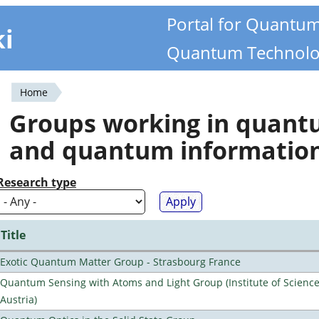
Portal for Quantu
ki
Quantum Technolo
Home
You
Groups working in quan
are
and quantum informatio
here
Research type
Title
Exotic Quantum Matter Group - Strasbourg France
Quantum Sensing with Atoms and Light Group (Institute of Scienc
Austria)