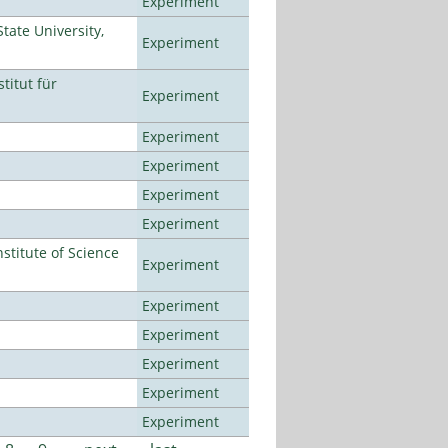
Experiment
ate University,
Experiment
titut für
Experiment
Experiment
Experiment
Experiment
Experiment
titute of Science
Experiment
Experiment
Experiment
Experiment
Experiment
Experiment