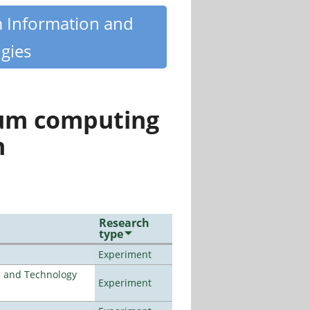
m Information and
gies
tum computing
n
Research
type
Experiment
e and Technology
Experiment