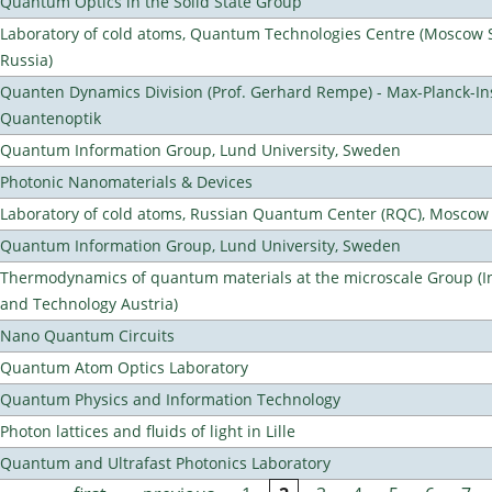
Quantum Optics in the Solid State Group
Laboratory of cold atoms, Quantum Technologies Centre (Moscow St
Russia)
Quanten Dynamics Division (Prof. Gerhard Rempe) - Max-Planck-Ins
Quantenoptik
Quantum Information Group, Lund University, Sweden
Photonic Nanomaterials & Devices
Laboratory of cold atoms, Russian Quantum Center (RQC), Moscow
Quantum Information Group, Lund University, Sweden
Thermodynamics of quantum materials at the microscale Group (Ins
and Technology Austria)
Nano Quantum Circuits
Quantum Atom Optics Laboratory
Quantum Physics and Information Technology
Photon lattices and fluids of light in Lille
Quantum and Ultrafast Photonics Laboratory