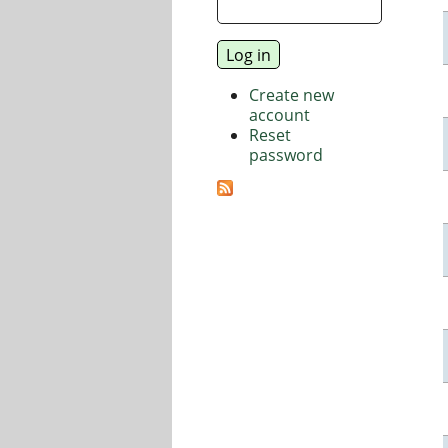
Create new
account
Reset
password