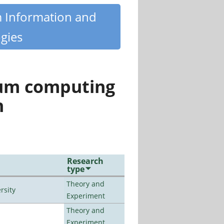
m Information and
gies
tum computing
n
Research
type
Theory and
rsity
Experiment
Theory and
Experiment