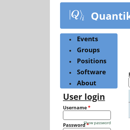
Skip
to
Quanti
main
content
Events
Groups
Positions
Software
About
User login
Username
*
Show password
Password
*