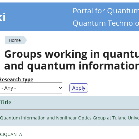
Portal for Quantu
ki
Quantum Technolo
Home
You
Groups working in quan
are
and quantum informatio
here
Research type
Title
Quantum Information and Nonlinear Optics Group at Tulane Unive
CIQUANTA