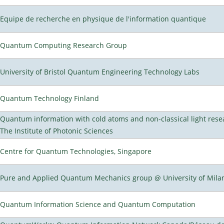
Equipe de recherche en physique de l'information quantique
Quantum Computing Research Group
University of Bristol Quantum Engineering Technology Labs
Quantum Technology Finland
Quantum information with cold atoms and non-classical light rese
The Institute of Photonic Sciences
Centre for Quantum Technologies, Singapore
Pure and Applied Quantum Mechanics group @ University of Mila
Quantum Information Science and Quantum Computation