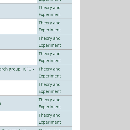
Theory and
Experiment
Theory and
Experiment
Theory and
Experiment
Theory and
Experiment
arch group, ICFO -
Theory and
Experiment
Theory and
Experiment
Theory and
n
Experiment
Theory and
Experiment