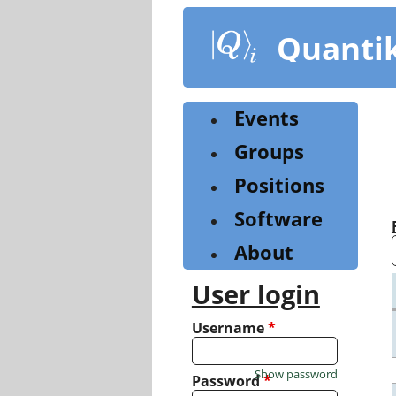
Skip
to
Quanti
main
content
Events
Groups
Positions
Software
About
User login
Username
*
Show password
Password
*