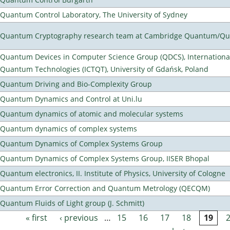
Quantum Control Laboratory, The University of Sydney
Quantum Cryptography research team at Cambridge Quantum/Q
Quantum Devices in Computer Science Group (QDCS), International
Quantum Technologies (ICTQT), University of Gdańsk, Poland
Quantum Driving and Bio-Complexity Group
Quantum Dynamics and Control at Uni.lu
Quantum dynamics of atomic and molecular systems
Quantum dynamics of complex systems
Quantum Dynamics of Complex Systems Group
Quantum Dynamics of Complex Systems Group, IISER Bhopal
Quantum electronics, II. Institute of Physics, University of Cologne
Quantum Error Correction and Quantum Metrology (QECQM)
Quantum Fluids of Light group (J. Schmitt)
« first
‹ previous
…
15
16
17
18
19
Pages