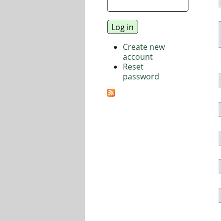
Create new
account
Reset
password