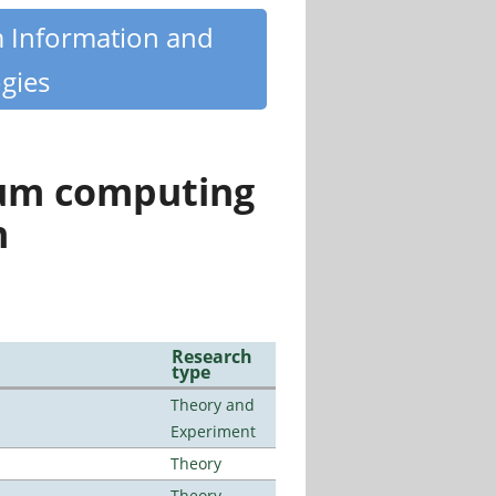
m Information and
gies
tum computing
n
Research
type
Theory and
Experiment
Theory
Theory