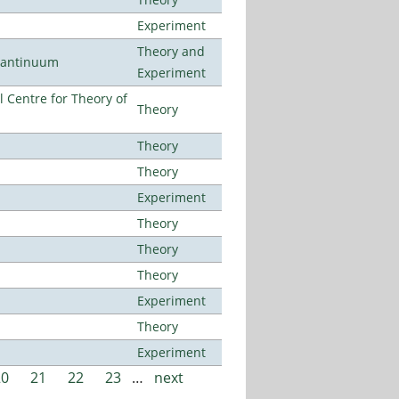
Experiment
Theory and
uantinuum
Experiment
 Centre for Theory of
Theory
Theory
Theory
Experiment
Theory
Theory
Theory
Experiment
Theory
Experiment
20
21
22
23
…
next