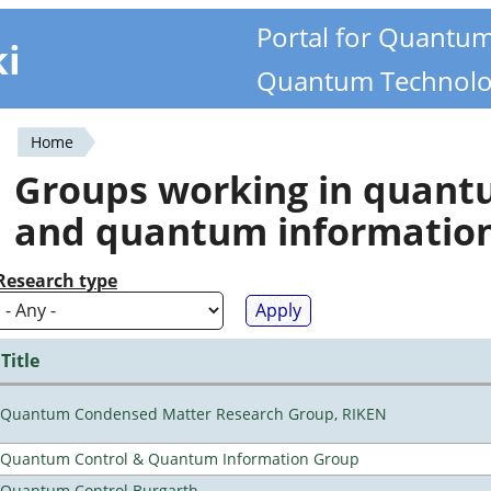
Portal for Quantu
ki
Quantum Technolo
Home
You
Groups working in quan
are
and quantum informatio
here
Research type
Title
Quantum Condensed Matter Research Group, RIKEN
Quantum Control & Quantum Information Group
Quantum Control Burgarth