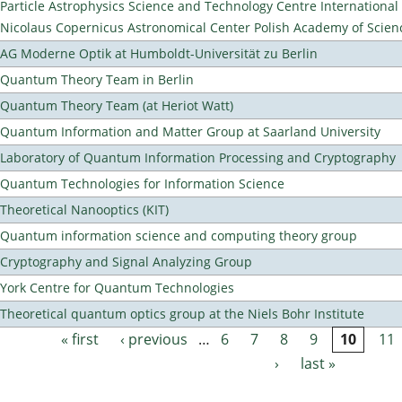
Particle Astrophysics Science and Technology Centre Internationa
Nicolaus Copernicus Astronomical Center Polish Academy of Scien
AG Moderne Optik at Humboldt-Universität zu Berlin
Quantum Theory Team in Berlin
Quantum Theory Team (at Heriot Watt)
Quantum Information and Matter Group at Saarland University
Laboratory of Quantum Information Processing and Cryptography
Quantum Technologies for Information Science
Theoretical Nanooptics (KIT)
Quantum information science and computing theory group
Cryptography and Signal Analyzing Group
York Centre for Quantum Technologies
Theoretical quantum optics group at the Niels Bohr Institute
« first
‹ previous
…
6
7
8
9
10
11
Pages
›
last »