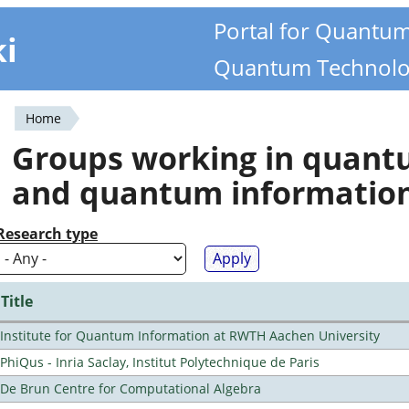
Portal for Quantu
ki
Quantum Technolo
Home
You
Groups working in quan
are
and quantum informatio
here
Research type
Title
Institute for Quantum Information at RWTH Aachen University
PhiQus - Inria Saclay, Institut Polytechnique de Paris
De Brun Centre for Computational Algebra