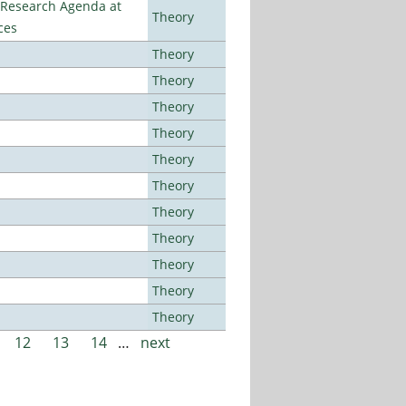
l Research Agenda at
Theory
ces
Theory
Theory
Theory
Theory
Theory
Theory
Theory
Theory
Theory
Theory
Theory
12
13
14
…
next