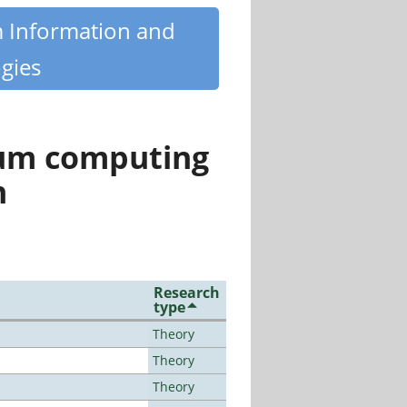
m Information and
gies
tum computing
n
Research
type
Theory
Theory
Theory