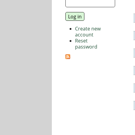
Create new
account
Reset
password