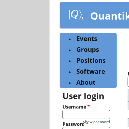
Skip
to
Quanti
main
content
Events
Groups
Positions
Software
About
User login
Username
*
Show password
Password
*